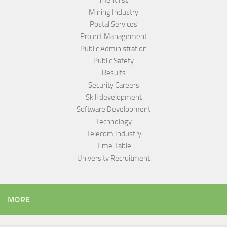
merit list
Mining Industry
Postal Services
Project Management
Public Administration
Public Safety
Results
Security Careers
Skill development
Software Development
Technology
Telecom Industry
Time Table
University Recruitment
MORE