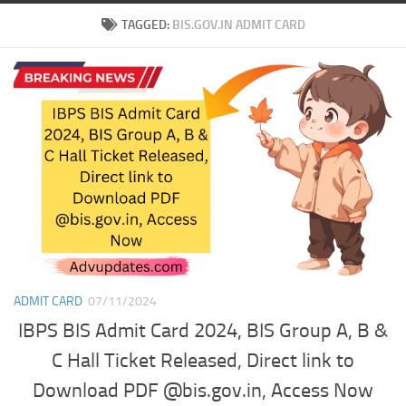
TAGGED:
BIS.GOV.IN ADMIT CARD
ADMIT CARD
07/11/2024
IBPS BIS Admit Card 2024, BIS Group A, B &
C Hall Ticket Released, Direct link to
Download PDF @bis.gov.in, Access Now