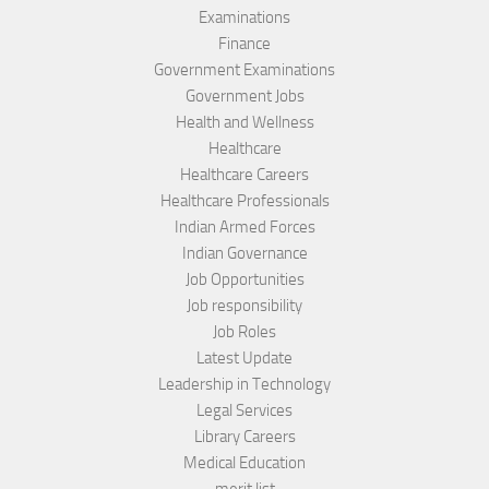
Examinations
Finance
Government Examinations
Government Jobs
Health and Wellness
Healthcare
Healthcare Careers
Healthcare Professionals
Indian Armed Forces
Indian Governance
Job Opportunities
Job responsibility
Job Roles
Latest Update
Leadership in Technology
Legal Services
Library Careers
Medical Education