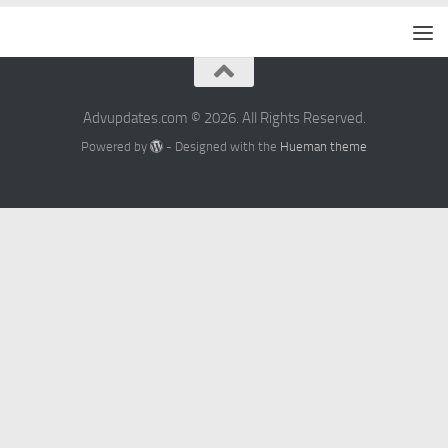
Advupdates.com © 2026. All Rights Reserved.
Powered by
- Designed with the
Hueman theme