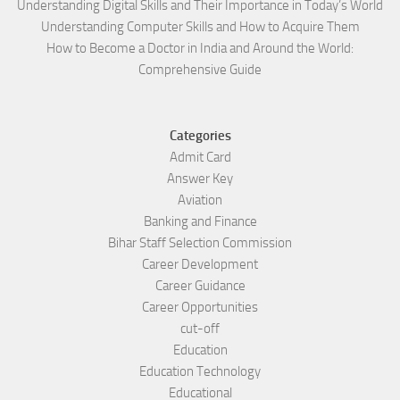
Understanding Digital Skills and Their Importance in Today’s World
Understanding Computer Skills and How to Acquire Them
How to Become a Doctor in India and Around the World:
Comprehensive Guide
Categories
Admit Card
Answer Key
Aviation
Banking and Finance
Bihar Staff Selection Commission
Career Development
Career Guidance
Career Opportunities
cut-off
Education
Education Technology
Educational