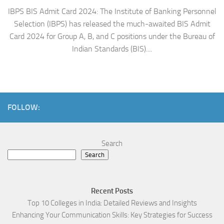
IBPS BIS Admit Card 2024: The Institute of Banking Personnel
Selection (IBPS) has released the much-awaited BIS Admit
Card 2024 for Group A, B, and C positions under the Bureau of
Indian Standards (BIS)....
FOLLOW:
Search
Search
Recent Posts
Top 10 Colleges in India: Detailed Reviews and Insights
Enhancing Your Communication Skills: Key Strategies for Success