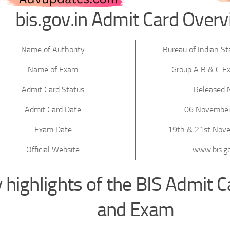
bis.gov.in Admit Card Over
Name of Authority
Bureau of Indian St
Name of Exam
Group A B & C E
Admit Card Status
Released
Admit Card Date
06 Novembe
Exam Date
19th & 21st Nov
Official Website
www.bis.go
 highlights of the BIS Admit 
and Exam