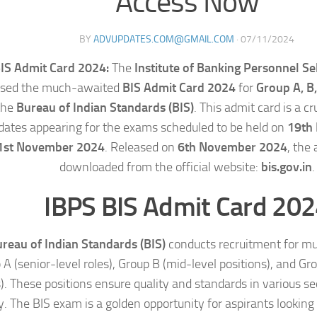
Access Now
BY
ADVUPDATES.COM@GMAIL.COM
·
07/11/2024
IS Admit Card 2024:
The
Institute of Banking Personnel Se
ased the much-awaited
BIS Admit Card 2024
for
Group A, B,
the
Bureau of Indian Standards (BIS)
. This admit card is a c
dates appearing for the exams scheduled to be held on
19th
1st November 2024
. Released on
6th November 2024
, the
downloaded from the official website:
bis.gov.in
.
IBPS BIS Admit Card 20
reau of Indian Standards (BIS)
conducts recruitment for mul
A (senior-level roles), Group B (mid-level positions), and Gr
s). These positions ensure quality and standards in various se
. The BIS exam is a golden opportunity for aspirants looking 