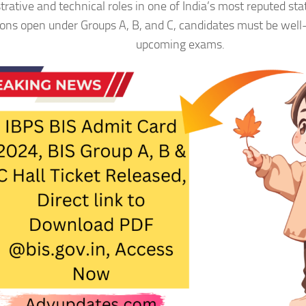
trative and technical roles in one of India’s most reputed sta
ions open under Groups A, B, and C, candidates must be well
upcoming exams.