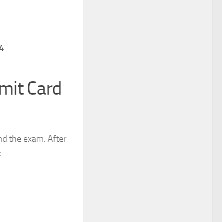
4
mit Card
nd the exam. After
: