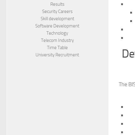
Results
Security Careers
Skill development
Software Development
Technology
Telecom Industry
Time Table
De
University Recruitment
The BIS