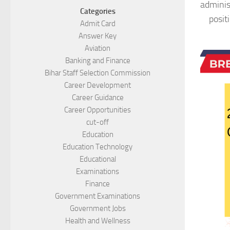
adminis
Categories
posit
Admit Card
Answer Key
Aviation
Banking and Finance
Bihar Staff Selection Commission
Career Development
Career Guidance
Career Opportunities
cut-off
Education
Education Technology
Educational
Examinations
Finance
Government Examinations
Government Jobs
Health and Wellness