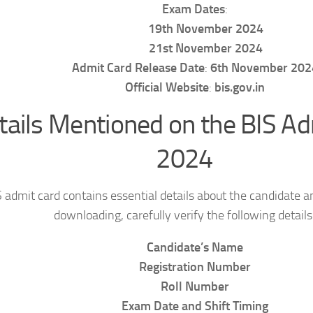
Exam Dates
:
19th November 2024
21st November 2024
Admit Card Release Date
:
6th November 202
Official Website
:
bis.gov.in
tails Mentioned on the BIS Ad
2024
 admit card contains essential details about the candidate a
downloading, carefully verify the following details
Candidate’s Name
Registration Number
Roll Number
Exam Date and Shift Timing