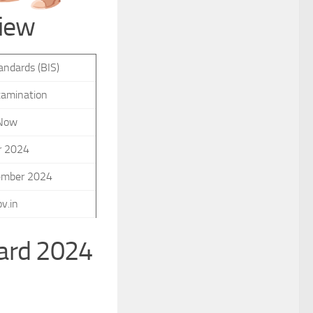
view
andards (BIS)
xamination
 Now
r 2024
ember 2024
v.in
Card 2024