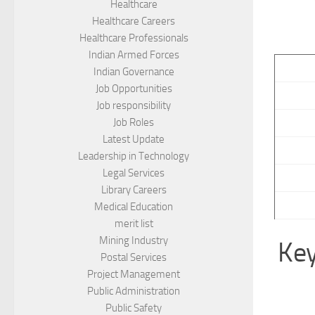
Healthcare
Healthcare Careers
Healthcare Professionals
Indian Armed Forces
Indian Governance
Job Opportunities
Job responsibility
Job Roles
Latest Update
Leadership in Technology
Legal Services
Library Careers
Medical Education
merit list
Mining Industry
Key
Postal Services
Project Management
Public Administration
Public Safety