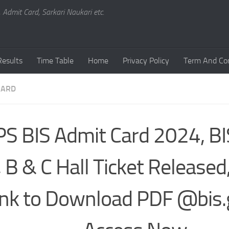
, Admit Card, Sarkari Naukari etc.
Results
Time Table
Home
Privacy Policy
Term And Con
CARD
PS BIS Admit Card 2024, B
, B & C Hall Ticket Released,
ink to Download PDF @bis.g