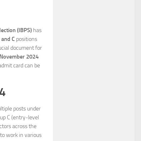
lection (IBPS)
has
 and C
positions
rucial document for
 November 2024
 admit card can be
24
tiple posts under
oup C (entry-level
ctors across the
to work in various