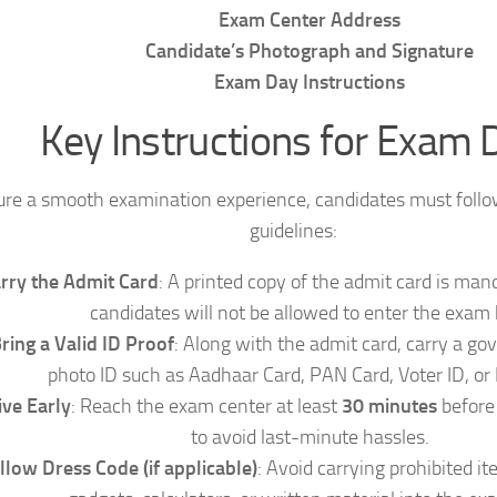
Exam Center Address
Candidate’s Photograph and Signature
Exam Day Instructions
Key Instructions for Exam 
ure a smooth examination experience, candidates must follo
guidelines:
rry the Admit Card
: A printed copy of the admit card is mand
candidates will not be allowed to enter the exam h
ring a Valid ID Proof
: Along with the admit card, carry a g
photo ID such as Aadhaar Card, PAN Card, Voter ID, or 
ive Early
: Reach the exam center at least
30 minutes
before 
to avoid last-minute hassles.
llow Dress Code (if applicable)
: Avoid carrying prohibited it