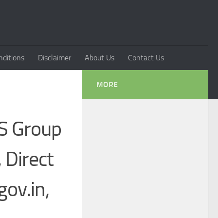
ditions
Disclaimer
About Us
Contact Us
MORE
IS Group
 Direct
ov.in,