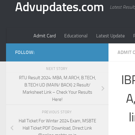
Advupdates.com
Latest Result
Admit Card
Educational
Latest Update
FOLLOW:
ADMIT 
NEXT STORY
IB
RTU Result 2024: MBA, M.ARCH, B.TECH,
B.TECH UD (MAIN/ BACK) 2 Result/
Marksheet Link – Check Your Results
A
Here!
l
PREVIOUS STORY
Hall Ticket For Winter 2024 Exam, MSBTE
Hall Ticket PDF Download, Direct Link