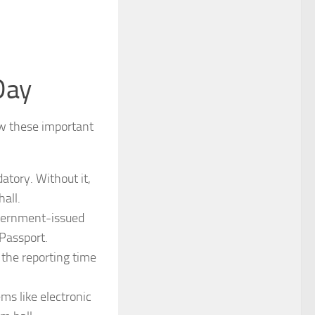
Day
w these important
atory. Without it,
all.
overnment-issued
Passport.
the reporting time
ems like electronic