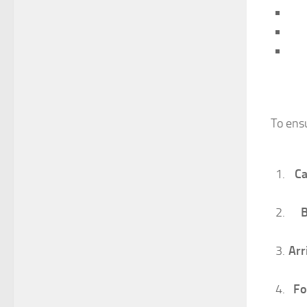
To ens
Ca
B
Arr
Fo