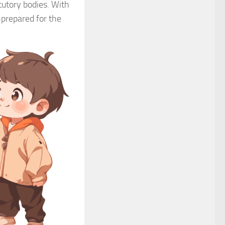
tutory bodies. With
-prepared for the