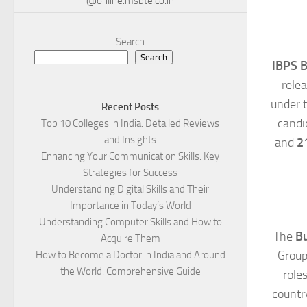
@online.msbte.co.in
Search
Search
IBPS B
rele
under 
Recent Posts
candi
Top 10 Colleges in India: Detailed Reviews
and Insights
and
2
Enhancing Your Communication Skills: Key
Strategies for Success
Understanding Digital Skills and Their
Importance in Today’s World
Understanding Computer Skills and How to
The
Bu
Acquire Them
Group 
How to Become a Doctor in India and Around
the World: Comprehensive Guide
role
country