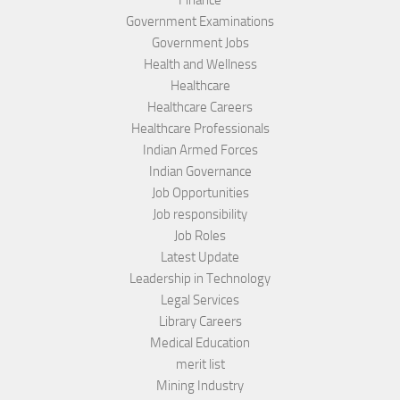
Finance
Government Examinations
Government Jobs
Health and Wellness
Healthcare
Healthcare Careers
Healthcare Professionals
Indian Armed Forces
Indian Governance
Job Opportunities
Job responsibility
Job Roles
Latest Update
Leadership in Technology
Legal Services
Library Careers
Medical Education
merit list
Mining Industry