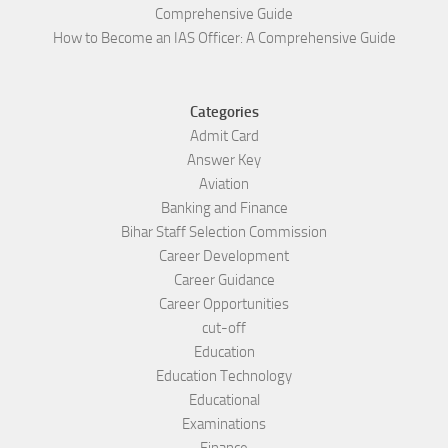
Comprehensive Guide
How to Become an IAS Officer: A Comprehensive Guide
Categories
Admit Card
Answer Key
Aviation
Banking and Finance
Bihar Staff Selection Commission
Career Development
Career Guidance
Career Opportunities
cut-off
Education
Education Technology
Educational
Examinations