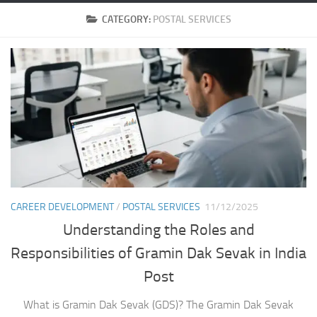
CATEGORY:
POSTAL SERVICES
CAREER DEVELOPMENT
/
POSTAL SERVICES
11/12/2025
Understanding the Roles and
Responsibilities of Gramin Dak Sevak in India
Post
What is Gramin Dak Sevak (GDS)? The Gramin Dak Sevak