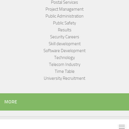
Postal Services
Project Management
Public Administration
Public Safety
Results
Security Careers
Skill development
Software Development
Technology
Telecom Industry
Time Table
University Recruitment
MORE