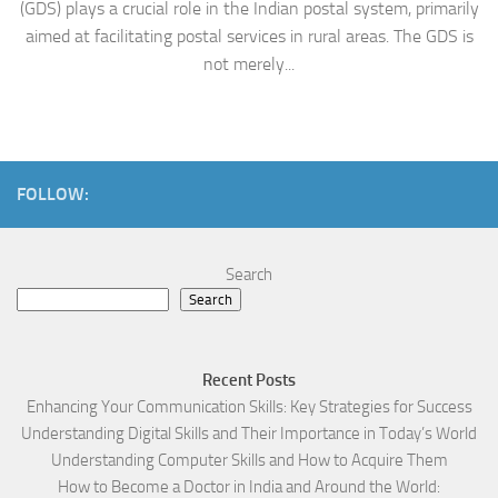
(GDS) plays a crucial role in the Indian postal system, primarily
aimed at facilitating postal services in rural areas. The GDS is
not merely...
FOLLOW:
Search
Search
Recent Posts
Enhancing Your Communication Skills: Key Strategies for Success
Understanding Digital Skills and Their Importance in Today’s World
Understanding Computer Skills and How to Acquire Them
How to Become a Doctor in India and Around the World: