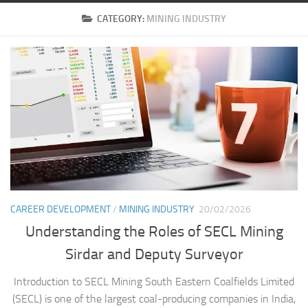
CATEGORY:
MINING INDUSTRY
CAREER DEVELOPMENT
/
MINING INDUSTRY
20/02/2026
Understanding the Roles of SECL Mining
Sirdar and Deputy Surveyor
Introduction to SECL Mining South Eastern Coalfields Limited
(SECL) is one of the largest coal-producing companies in India,