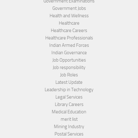
Government Examinations
Government Jobs
Health and Wellness
Healthcare
Healthcare Careers
Healthcare Professionals
Indian Armed Forces
Indian Governance
Job Opportunities
Job responsibility
Job Roles
Latest Update
Leadership in Technology
Legal Services
Library Careers
Medical Education
merit list
Mining Industry
Postal Services