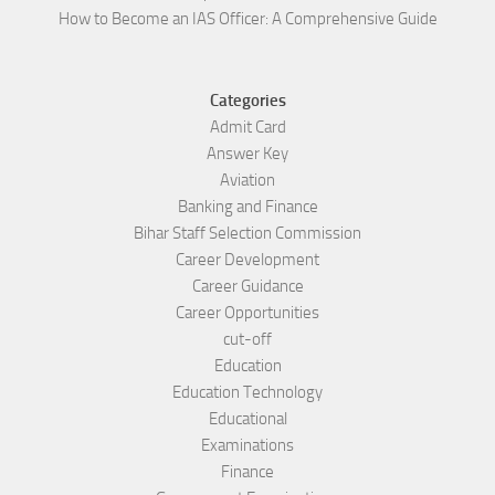
How to Become an IAS Officer: A Comprehensive Guide
Categories
Admit Card
Answer Key
Aviation
Banking and Finance
Bihar Staff Selection Commission
Career Development
Career Guidance
Career Opportunities
cut-off
Education
Education Technology
Educational
Examinations
Finance