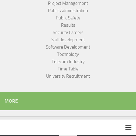
Project Management
Public Administration
Public Safety
Results
Security Careers
Skill development
Software Development
Technology
Telecom Industry
Time Table
University Recruitment
MORE