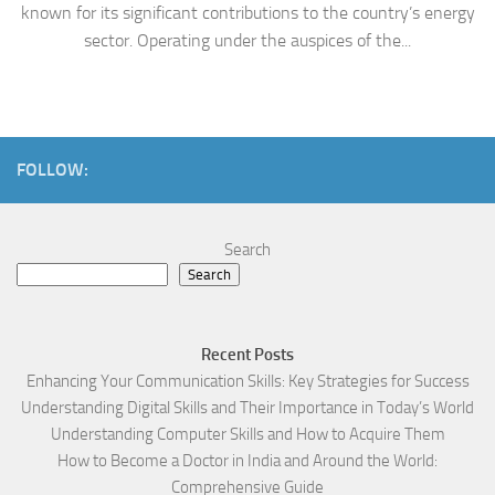
known for its significant contributions to the country’s energy
sector. Operating under the auspices of the...
FOLLOW:
Search
Search
Recent Posts
Enhancing Your Communication Skills: Key Strategies for Success
Understanding Digital Skills and Their Importance in Today’s World
Understanding Computer Skills and How to Acquire Them
How to Become a Doctor in India and Around the World:
Comprehensive Guide