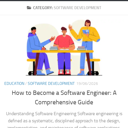
CATEGORY:
SOFTWARE DEVELOPMENT
EDUCATION
/
SOFTWARE DEVELOPMENT
19/06/2026
How to Become a Software Engineer: A
Comprehensive Guide
Understanding Software Engineering Software engineering is
defined as a systematic, disciplined approach to the design,
implementation, and maintenance of software applications.