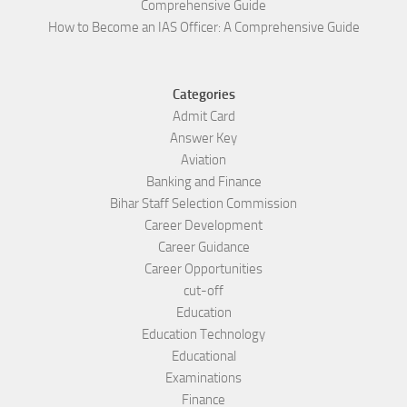
Comprehensive Guide
How to Become an IAS Officer: A Comprehensive Guide
Categories
Admit Card
Answer Key
Aviation
Banking and Finance
Bihar Staff Selection Commission
Career Development
Career Guidance
Career Opportunities
cut-off
Education
Education Technology
Educational
Examinations
Finance