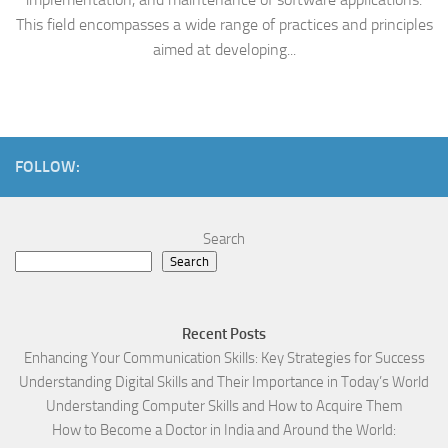
This field encompasses a wide range of practices and principles
aimed at developing...
FOLLOW:
Search
Search
Recent Posts
Enhancing Your Communication Skills: Key Strategies for Success
Understanding Digital Skills and Their Importance in Today’s World
Understanding Computer Skills and How to Acquire Them
How to Become a Doctor in India and Around the World: