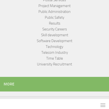
Postal Services
Project Management
Public Administration
Public Safety
Results
Security Careers
Skill development
Software Development
Technology
Telecom Industry
Time Table
University Recruitment
MORE