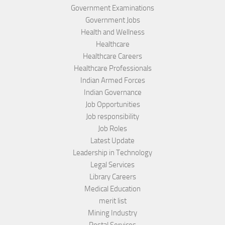
Government Examinations
Government Jobs
Health and Wellness
Healthcare
Healthcare Careers
Healthcare Professionals
Indian Armed Forces
Indian Governance
Job Opportunities
Job responsibility
Job Roles
Latest Update
Leadership in Technology
Legal Services
Library Careers
Medical Education
merit list
Mining Industry