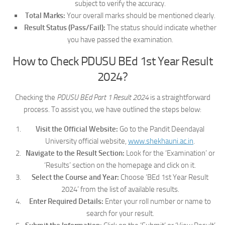
subject to verify the accuracy.
Total Marks:
Your overall marks should be mentioned clearly.
Result Status (Pass/Fail):
The status should indicate whether
you have passed the examination.
How to Check PDUSU BEd 1st Year Result
2024?
Checking the
PDUSU BEd Part 1 Result 2024
is a straightforward
process. To assist you, we have outlined the steps below:
Visit the Official Website:
Go to the Pandit Deendayal
University official website,
www.shekhauni.ac.in
.
Navigate to the Result Section:
Look for the ‘Examination’ or
‘Results’ section on the homepage and click on it.
Select the Course and Year:
Choose ‘BEd 1st Year Result
2024’ from the list of available results.
Enter Required Details:
Enter your roll number or name to
search for your result.