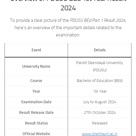
2024
To provide a clear picture of the
PDUSU BEd Part 1 Result 2024
,
here’s an overview of the important details related to the
examination:
Event
Details
Pandit Deendayal University
University Name
(PDUSU)
Course
Bachelor of Education (BEd)
Year
1st Year
Examination Date
July to August 2024
Result Release Date
27th October 2024
Result Status
Released
Official Website
www.shekhauni.ac.in