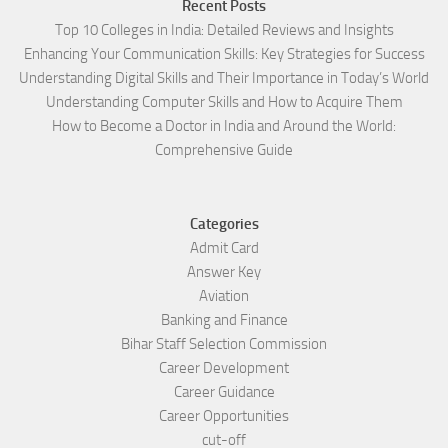
Recent Posts
Top 10 Colleges in India: Detailed Reviews and Insights
Enhancing Your Communication Skills: Key Strategies for Success
Understanding Digital Skills and Their Importance in Today’s World
Understanding Computer Skills and How to Acquire Them
How to Become a Doctor in India and Around the World:
Comprehensive Guide
Categories
Admit Card
Answer Key
Aviation
Banking and Finance
Bihar Staff Selection Commission
Career Development
Career Guidance
Career Opportunities
cut-off