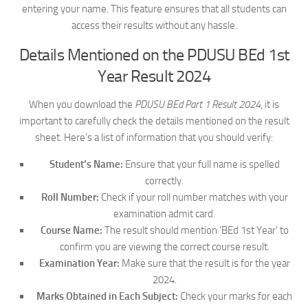
entering your name. This feature ensures that all students can
access their results without any hassle.
Details Mentioned on the PDUSU BEd 1st
Year Result 2024
When you download the
PDUSU BEd Part 1 Result 2024
, it is
important to carefully check the details mentioned on the result
sheet. Here’s a list of information that you should verify:
Student’s Name:
Ensure that your full name is spelled
correctly.
Roll Number:
Check if your roll number matches with your
examination admit card.
Course Name:
The result should mention ‘BEd 1st Year’ to
confirm you are viewing the correct course result.
Examination Year:
Make sure that the result is for the year
2024.
Marks Obtained in Each Subject:
Check your marks for each