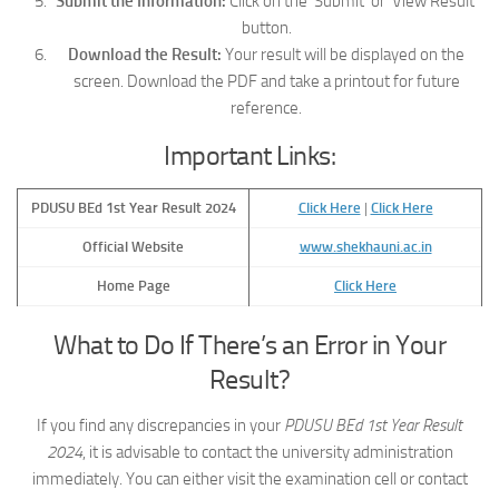
Submit the Information:
Click on the ‘Submit’ or ‘View Result’
button.
Download the Result:
Your result will be displayed on the
screen. Download the PDF and take a printout for future
reference.
Important Links:
PDUSU BEd 1st Year Result 2024
Click Here
|
Click Here
Official Website
www.shekhauni.ac.in
Home Page
Click Here
What to Do If There’s an Error in Your
Result?
If you find any discrepancies in your
PDUSU BEd 1st Year Result
2024
, it is advisable to contact the university administration
immediately. You can either visit the examination cell or contact