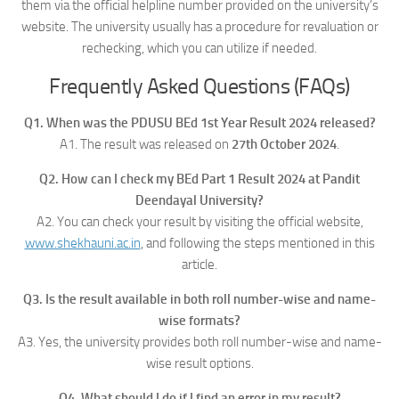
them via the official helpline number provided on the university’s
website. The university usually has a procedure for revaluation or
rechecking, which you can utilize if needed.
Frequently Asked Questions (FAQs)
Q1. When was the PDUSU BEd 1st Year Result 2024 released?
A1. The result was released on
27th October 2024
.
Q2. How can I check my BEd Part 1 Result 2024 at Pandit
Deendayal University?
A2. You can check your result by visiting the official website,
www.shekhauni.ac.in
, and following the steps mentioned in this
article.
Q3. Is the result available in both roll number-wise and name-
wise formats?
A3. Yes, the university provides both roll number-wise and name-
wise result options.
Q4. What should I do if I find an error in my result?