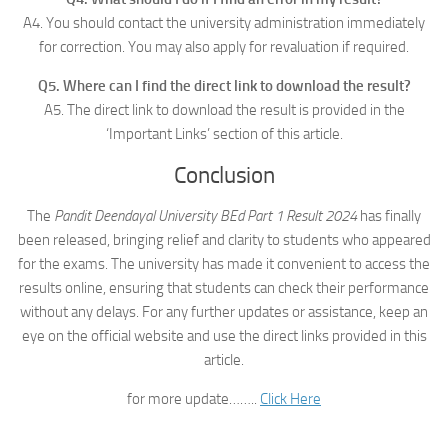
A4. You should contact the university administration immediately
for correction. You may also apply for revaluation if required.
Q5. Where can I find the direct link to download the result?
A5. The direct link to download the result is provided in the
‘Important Links’ section of this article.
Conclusion
The
Pandit Deendayal University BEd Part 1 Result 2024
has finally
been released, bringing relief and clarity to students who appeared
for the exams. The university has made it convenient to access the
results online, ensuring that students can check their performance
without any delays. For any further updates or assistance, keep an
eye on the official website and use the direct links provided in this
article.
for more update……..
Click Here