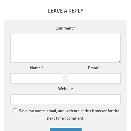
LEAVE A REPLY
Comment
*
Name
*
Email
*
Website
Save my name, email, and website in this browser for the
next time I comment.