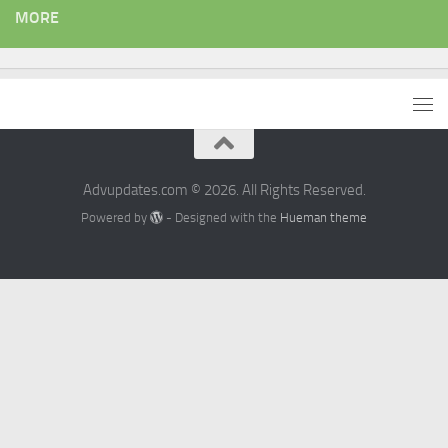
MORE
Advupdates.com © 2026. All Rights Reserved.
Powered by
- Designed with the
Hueman theme