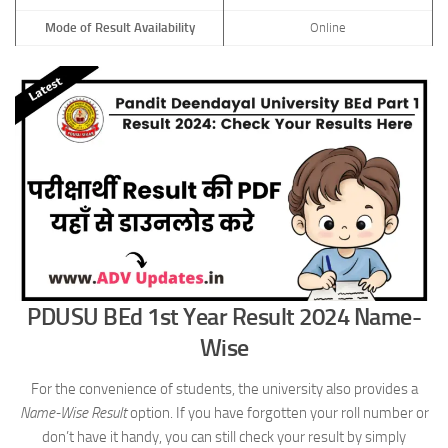
Mode of Result Availability
Online
PDUSU BEd 1st Year Result 2024 Name-
Wise
For the convenience of students, the university also provides a
Name-Wise Result
option. If you have forgotten your roll number or
don’t have it handy, you can still check your result by simply