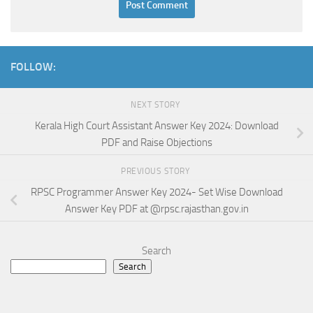
FOLLOW:
NEXT STORY
Kerala High Court Assistant Answer Key 2024: Download
PDF and Raise Objections
PREVIOUS STORY
RPSC Programmer Answer Key 2024- Set Wise Download
Answer Key PDF at @rpsc.rajasthan.gov.in
Search
Search