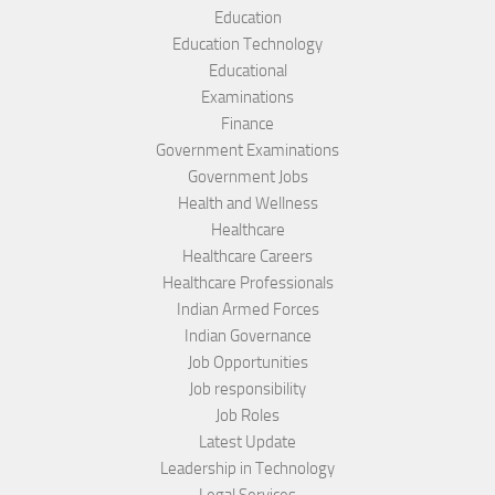
Education
Education Technology
Educational
Examinations
Finance
Government Examinations
Government Jobs
Health and Wellness
Healthcare
Healthcare Careers
Healthcare Professionals
Indian Armed Forces
Indian Governance
Job Opportunities
Job responsibility
Job Roles
Latest Update
Leadership in Technology
Legal Services