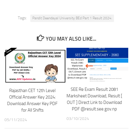
Tags:
Pandit Deendayal University BEd Part 1 Result 2024:
YOU MAY ALSO LIKE...
SEE Re Exam Result 2081
Rajasthan CET 12th Level
Marksheet Download, Result [
Official Answer Key 2024:
OUT ] Direct Link to Download
Download Answer Key PDF
PDF @result.see.gov.np
for All Shifts
03/10/2024
05/11/2024