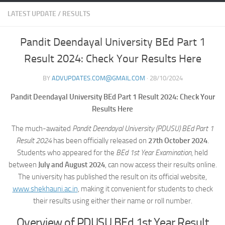
LATEST UPDATE
/
RESULTS
Pandit Deendayal University BEd Part 1
Result 2024: Check Your Results Here
BY
ADVUPDATES.COM@GMAIL.COM
·
28/10/2024
Pandit Deendayal University BEd Part 1 Result 2024: Check Your
Results Here
The much-awaited
Pandit Deendayal University (PDUSU) BEd Part 1
Result 2024
has been officially released on
27th October 2024
.
Students who appeared for the
BEd 1st Year Examination
, held
between
July and August 2024
, can now access their results online.
The university has published the result on its official website,
www.shekhauni.ac.in
, making it convenient for students to check
their results using either their name or roll number.
Overview of PDUSU BEd 1st Year Result