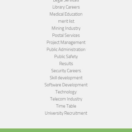
Library Careers
Medical Education
merit list
Mining Industry
Postal Services
Project Management
Public Administration
Public Safety
Results
Security Careers
Skill development
Software Development
Technology
Telecom Industry
Time Table
University Recruitment