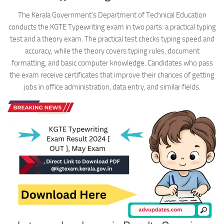
The Kerala Government’s Department of Technical Education
conducts the KGTE Typewriting exam in two parts: a practical typing
test and a theory exam. The practical test checks typing speed and
accuracy, while the theory covers typing rules, document
formatting, and basic computer knowledge. Candidates who pass
the exam receive certificates that improve their chances of getting
jobs in office administration, data entry, and similar fields.