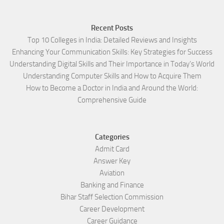
Recent Posts
Top 10 Colleges in India: Detailed Reviews and Insights
Enhancing Your Communication Skills: Key Strategies for Success
Understanding Digital Skills and Their Importance in Today’s World
Understanding Computer Skills and How to Acquire Them
How to Become a Doctor in India and Around the World:
Comprehensive Guide
Categories
Admit Card
Answer Key
Aviation
Banking and Finance
Bihar Staff Selection Commission
Career Development
Career Guidance