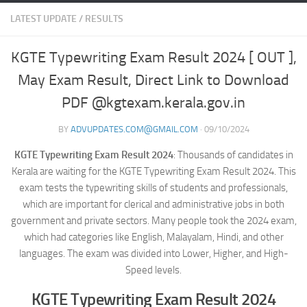
LATEST UPDATE
/
RESULTS
KGTE Typewriting Exam Result 2024 [ OUT ],
May Exam Result, Direct Link to Download
PDF @kgtexam.kerala.gov.in
BY
ADVUPDATES.COM@GMAIL.COM
·
09/10/2024
KGTE Typewriting Exam Result 2024
: Thousands of candidates in
Kerala are waiting for the KGTE Typewriting Exam Result 2024. This
exam tests the typewriting skills of students and professionals,
which are important for clerical and administrative jobs in both
government and private sectors. Many people took the 2024 exam,
which had categories like English, Malayalam, Hindi, and other
languages. The exam was divided into Lower, Higher, and High-
Speed levels.
KGTE Typewriting Exam Result 2024