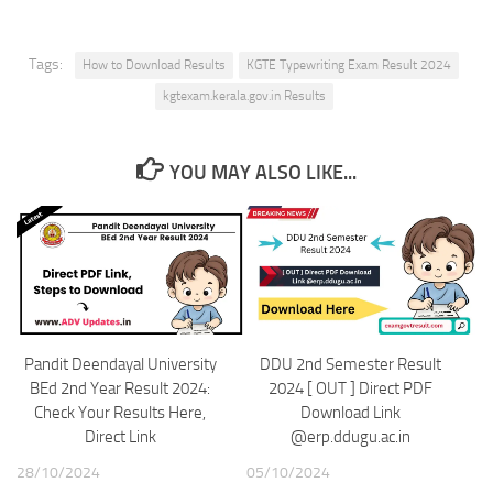
Tags:
How to Download Results
KGTE Typewriting Exam Result 2024
kgtexam.kerala.gov.in Results
YOU MAY ALSO LIKE...
Pandit Deendayal University
DDU 2nd Semester Result
BEd 2nd Year Result 2024:
2024 [ OUT ] Direct PDF
Check Your Results Here,
Download Link
Direct Link
@erp.ddugu.ac.in
28/10/2024
05/10/2024