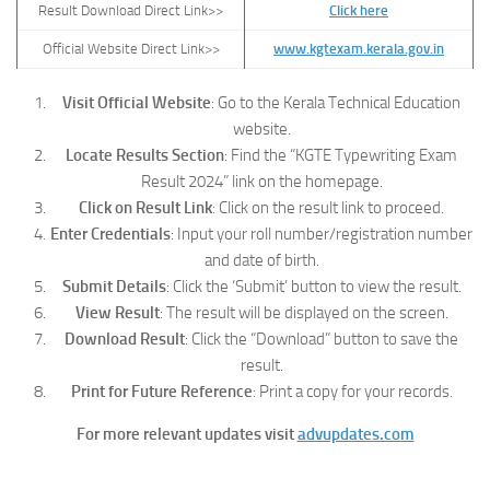
Result Download Direct Link>>
Click here
Official Website Direct Link>>
www.kgtexam.kerala.gov.in
Visit Official Website
: Go to the Kerala Technical Education
website.
Locate Results Section
: Find the “KGTE Typewriting Exam
Result 2024” link on the homepage.
Click on Result Link
: Click on the result link to proceed.
Enter Credentials
: Input your roll number/registration number
and date of birth.
Submit Details
: Click the ‘Submit’ button to view the result.
View Result
: The result will be displayed on the screen.
Download Result
: Click the “Download” button to save the
result.
Print for Future Reference
: Print a copy for your records.
For more relevant updates visit
advupdates.com