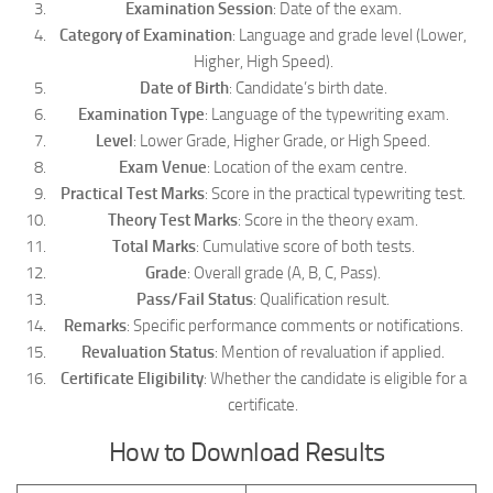
Examination Session
: Date of the exam.
Category of Examination
: Language and grade level (Lower,
Higher, High Speed).
Date of Birth
: Candidate’s birth date.
Examination Type
: Language of the typewriting exam.
Level
: Lower Grade, Higher Grade, or High Speed.
Exam Venue
: Location of the exam centre.
Practical Test Marks
: Score in the practical typewriting test.
Theory Test Marks
: Score in the theory exam.
Total Marks
: Cumulative score of both tests.
Grade
: Overall grade (A, B, C, Pass).
Pass/Fail Status
: Qualification result.
Remarks
: Specific performance comments or notifications.
Revaluation Status
: Mention of revaluation if applied.
Certificate Eligibility
: Whether the candidate is eligible for a
certificate.
How to Download Results