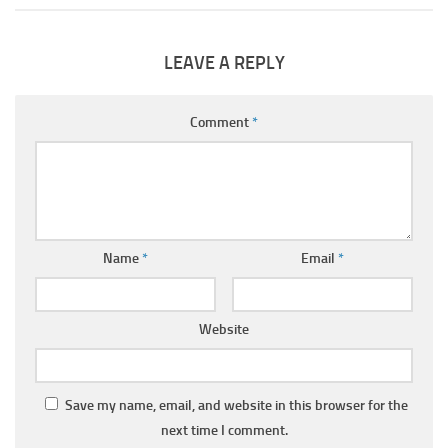
LEAVE A REPLY
Comment
*
Name
*
Email
*
Website
Save my name, email, and website in this browser for the
next time I comment.