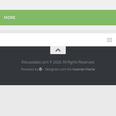
MORE
Advupdates.com © 2026. All Rights Reserved.
Powered by
- Designed with the
Hueman theme