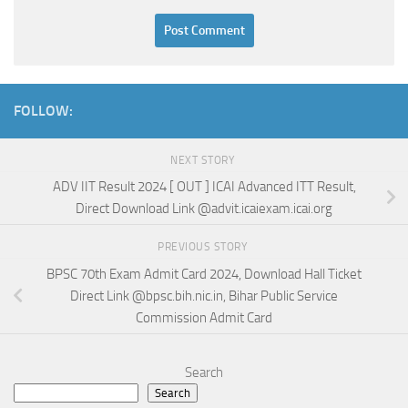
FOLLOW:
NEXT STORY
ADV IIT Result 2024 [ OUT ] ICAI Advanced ITT Result,
Direct Download Link @advit.icaiexam.icai.org
PREVIOUS STORY
BPSC 70th Exam Admit Card 2024, Download Hall Ticket
Direct Link @bpsc.bih.nic.in, Bihar Public Service
Commission Admit Card
Search
Search