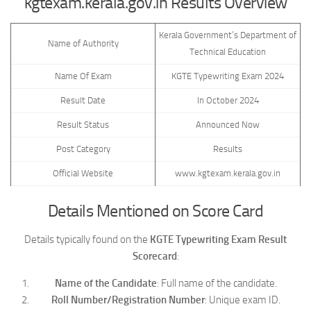
kgtexam.kerala.gov.in Results Overview
Kerala Government’s Department of
Name of Authority
Technical Education
Name Of Exam
KGTE Typewriting Exam 2024
Result Date
In October 2024
Result Status
Announced Now
Post Category
Results
Official Website
www.kgtexam.kerala.gov.in
Details Mentioned on Score Card
Details typically found on the
KGTE Typewriting Exam Result
Scorecard
:
Name of the Candidate
: Full name of the candidate.
Roll Number/Registration Number
: Unique exam ID.