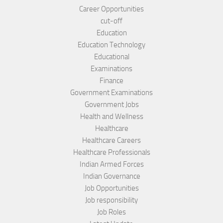
Career Opportunities
cut-off
Education
Education Technology
Educational
Examinations
Finance
Government Examinations
Government Jobs
Health and Wellness
Healthcare
Healthcare Careers
Healthcare Professionals
Indian Armed Forces
Indian Governance
Job Opportunities
Job responsibility
Job Roles