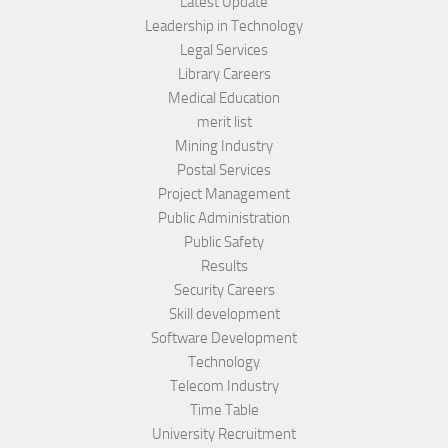
Latest Update
Leadership in Technology
Legal Services
Library Careers
Medical Education
merit list
Mining Industry
Postal Services
Project Management
Public Administration
Public Safety
Results
Security Careers
Skill development
Software Development
Technology
Telecom Industry
Time Table
University Recruitment