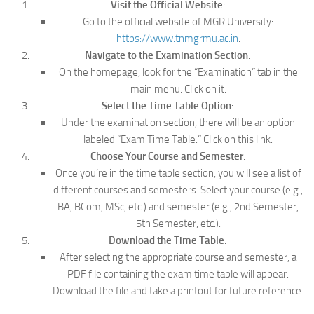
Visit the Official Website
:
Go to the official website of MGR University:
https://www.tnmgrmu.ac.in
.
Navigate to the Examination Section
:
On the homepage, look for the “Examination” tab in the
main menu. Click on it.
Select the Time Table Option
:
Under the examination section, there will be an option
labeled “Exam Time Table.” Click on this link.
Choose Your Course and Semester
:
Once you’re in the time table section, you will see a list of
different courses and semesters. Select your course (e.g.,
BA, BCom, MSc, etc.) and semester (e.g., 2nd Semester,
5th Semester, etc.).
Download the Time Table
:
After selecting the appropriate course and semester, a
PDF file containing the exam time table will appear.
Download the file and take a printout for future reference.