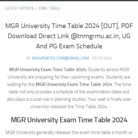
LATEST UPDATE
/
TIME TABLE
MGR University Time Table 2024 [OUT], PDF
Download Direct Link @tnmgrmu.ac.in, UG
And PG Exam Schedule
BY
ADVUPDATES.COM@GMAIL.COM
·
03/10/2024
MGR University Exam Time Table 2024:
Students across MGR
University are preparing for their upcoming exams. Students are
waiting for the
MGR University Exam Time Table 2024
. The time
table not only provides a schedule of the examination dates but
also plays a crucial role in planning studies. Your wait is finally over
university released the Time Table 2024.
MGR University Exam Time Table 2024
MGR University generally releases the exam time table a month or