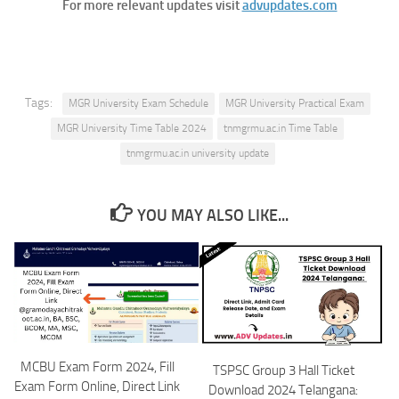
For more relevant updates visit
advupdates.com
Tags:
MGR University Exam Schedule
MGR University Practical Exam
MGR University Time Table 2024
tnmgrmu.ac.in Time Table
tnmgrmu.ac.in university update
YOU MAY ALSO LIKE...
MCBU Exam Form 2024, Fill
TSPSC Group 3 Hall Ticket
Exam Form Online, Direct Link
Download 2024 Telangana: