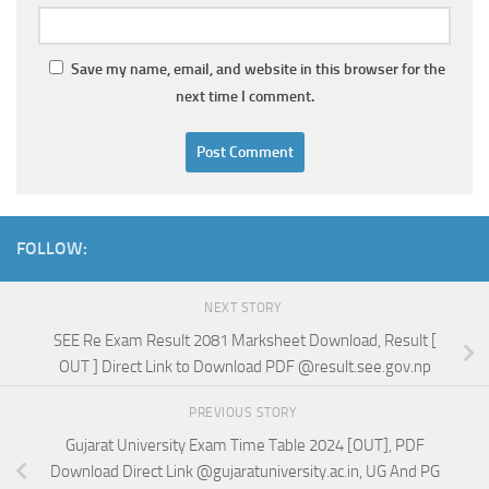
Save my name, email, and website in this browser for the
next time I comment.
FOLLOW:
NEXT STORY
SEE Re Exam Result 2081 Marksheet Download, Result [
OUT ] Direct Link to Download PDF @result.see.gov.np
PREVIOUS STORY
Gujarat University Exam Time Table 2024 [OUT], PDF
Download Direct Link @gujaratuniversity.ac.in, UG And PG