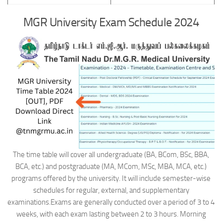
MGR University Exam Schedule 2024
The time table will cover all undergraduate (BA, BCom, BSc, BBA,
BCA, etc.) and postgraduate (MA, MCom, MSc, MBA, MCA, etc.)
programs offered by the university. It will include semester-wise
schedules for regular, external, and supplementary
examinations.Exams are generally conducted over a period of 3 to 4
weeks, with each exam lasting between 2 to 3 hours. Morning