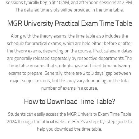
sessions typically begin at 10 AM, and afternoon sessions at 2 PM.
The detailed time slots will be provided in the time table.
MGR University Practical Exam Time Table
Along with the theory exams, the time table also includes the
schedule for practical exams, which are held either before or after
the theory exams, depending on the course. Practical exam dates
are generally released separately by respective departments.The
time table ensures that students have sufficient time between
exams to prepare. Generally, there are 2 to 3 days’ gap between
major subject exams, but this may vary depending on the total
number of exams in a course.
How to Download Time Table?
Students can easily access the MGR University Exam Time Table
2024 through the official website. Here’s a step-by-step guide to
help you download the time table: