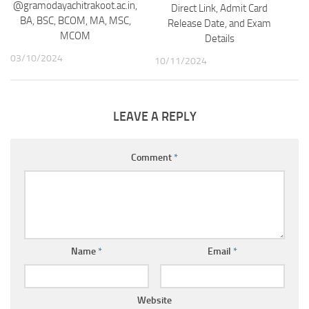
@gramodayachitrakoot.ac.in,
Direct Link, Admit Card
BA, BSC, BCOM, MA, MSC,
Release Date, and Exam
MCOM
Details
03/10/2024
10/11/2024
LEAVE A REPLY
Comment
*
Name
*
Email
*
Website