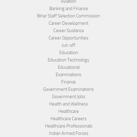
Aviation
Banking and Finance
Bihar Staff Selection Commission
Career Development
Career Guidance
Career Opportunities
cut-off
Education
Education Technology
Educational
Examinations
Finance
Government Examinations
Government Jobs
Health and Wellness
Healthcare
Healthcare Careers
Healthcare Professionals
Indian Armed Forces