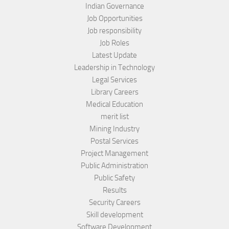
Indian Governance
Job Opportunities
Job responsibility
Job Roles
Latest Update
Leadership in Technology
Legal Services
Library Careers
Medical Education
merit list
Mining Industry
Postal Services
Project Management
Public Administration
Public Safety
Results
Security Careers
Skill development
Software Development