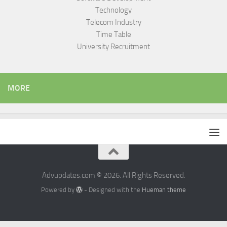
Technology
Telecom Industry
Time Table
University Recruitment
MORE
Advupdates.com © 2026. All Rights Reserved.
Powered by
- Designed with the
Hueman theme