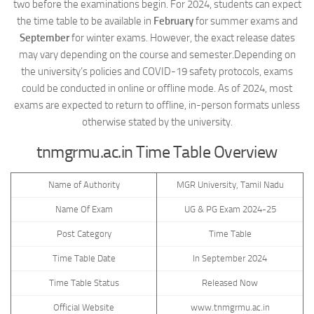
two before the examinations begin. For 2024, students can expect
the time table to be available in
February
for summer exams and
September
for winter exams. However, the exact release dates
may vary depending on the course and semester.Depending on
the university’s policies and COVID-19 safety protocols, exams
could be conducted in online or offline mode. As of 2024, most
exams are expected to return to offline, in-person formats unless
otherwise stated by the university.
tnmgrmu.ac.in Time Table Overview
Name of Authority
MGR University, Tamil Nadu
Name Of Exam
UG & PG Exam 2024-25
Post Category
Time Table
Time Table Date
In September 2024
Time Table Status
Released Now
Official Website
www.tnmgrmu.ac.in