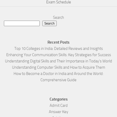
Exam Schedule
Search
Search
Recent Posts
Top 10 Colleges in India: Detailed Reviews and Insights
Enhancing Your Communication Skills: Key Strategies for Success
Understanding Digital Skills and Their Importance in Today’s World
Understanding Computer Skills and How to Acquire Them
How to Become a Doctor in India and Around the World:
Comprehensive Guide
Categories
Admit Card
Answer Key