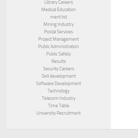
Library Careers
Medical Education
merit list
Mining Industry
Postal Services
Project Management
Public Administration
Public Safety
Results
Security Careers
Skill development
Software Development
Technology
Telecom Industry
Time Table
University Recruitment