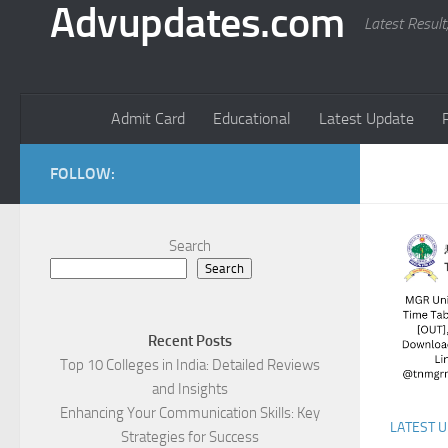
Advupdates.com
Latest Result
Admit Card
Educational
Latest Update
FOLLOW:
Search
Search
Recent Posts
Top 10 Colleges in India: Detailed Reviews
and Insights
Enhancing Your Communication Skills: Key
LATEST 
Strategies for Success