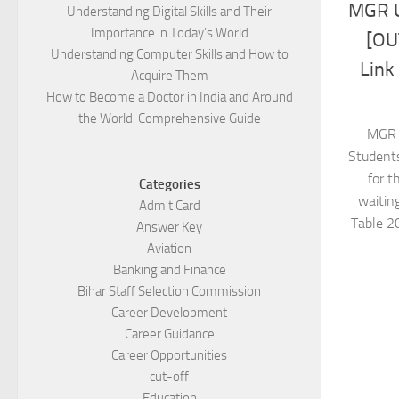
MGR U
Understanding Digital Skills and Their
Importance in Today’s World
[OU
Understanding Computer Skills and How to
Link
Acquire Them
How to Become a Doctor in India and Around
the World: Comprehensive Guide
MGR 
Students
for t
Categories
waitin
Admit Card
Table 2
Answer Key
Aviation
Banking and Finance
Bihar Staff Selection Commission
Career Development
Career Guidance
Career Opportunities
cut-off
Education