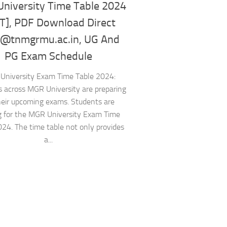
niversity Time Table 2024
T], PDF Download Direct
 @tnmgrmu.ac.in, UG And
PG Exam Schedule
University Exam Time Table 2024:
 across MGR University are preparing
heir upcoming exams. Students are
g for the MGR University Exam Time
024. The time table not only provides
a...