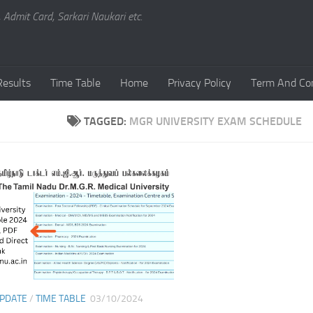
, Admit Card, Sarkari Naukari etc.
Results
Time Table
Home
Privacy Policy
Term And Con
TAGGED:
MGR UNIVERSITY EXAM SCHEDULE
UPDATE
/
TIME TABLE
03/10/2024