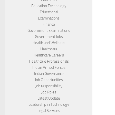
Education Technology
Educational
Examinations
Finance
Government Examinations
Government Jobs
Health and Wellness
Healthcare
Healthcare Careers
Healthcare Professionals
Indian Armed Forces
Indian Governance
Job Opportunities
Job responsibility
Job Roles
Latest Update
Leadership in Technology
Legal Services