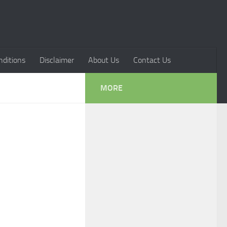
ditions
Disclaimer
About Us
Contact Us
MORE