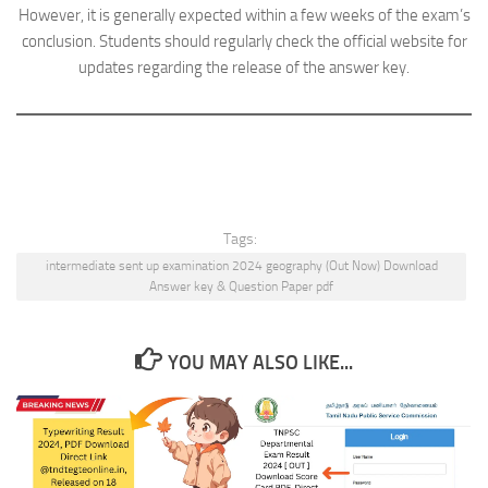
However, it is generally expected within a few weeks of the exam’s
conclusion. Students should regularly check the official website for
updates regarding the release of the answer key.
Tags:
intermediate sent up examination 2024 geography (Out Now) Download
Answer key & Question Paper pdf
YOU MAY ALSO LIKE...