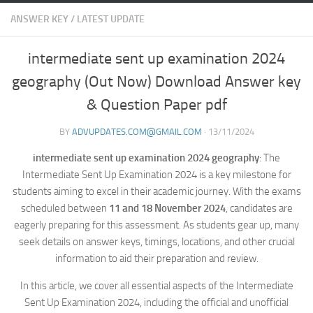
ANSWER KEY
/
LATEST UPDATE
intermediate sent up examination 2024
geography (Out Now) Download Answer key
& Question Paper pdf
BY
ADVUPDATES.COM@GMAIL.COM
·
13/11/2024
intermediate sent up examination 2024 geography
: The
Intermediate Sent Up Examination 2024 is a key milestone for
students aiming to excel in their academic journey. With the exams
scheduled between
11 and 18 November 2024
, candidates are
eagerly preparing for this assessment. As students gear up, many
seek details on answer keys, timings, locations, and other crucial
information to aid their preparation and review.
In this article, we cover all essential aspects of the Intermediate
Sent Up Examination 2024, including the official and unofficial