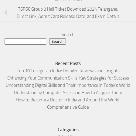
TSPSC Group 3 Hall Ticket Download 2024 Telangana:
Direct Link, Admit Card Release Date, and Exam Details
Search
Search
Recent Posts
Top 10 Colleges in India: Detailed Reviews and Insights
Enhancing Your Communication Skills: Key Strategies for Success
Understanding Digital Skills and Their Importance in Today’s World
Understanding Computer Skills and How to Acquire Them
How to Become a Doctor in India and Around the World:
Comprehensive Guide
Categories