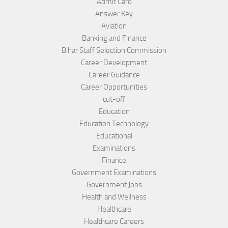
Admit Card
Answer Key
Aviation
Banking and Finance
Bihar Staff Selection Commission
Career Development
Career Guidance
Career Opportunities
cut-off
Education
Education Technology
Educational
Examinations
Finance
Government Examinations
Government Jobs
Health and Wellness
Healthcare
Healthcare Careers