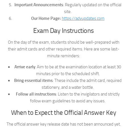
Important Announcements
: Regularly updated on the official
site.
Our Home Page:
https://advupdates.com
Exam Day Instructions
On the day of the exam, students should be well-prepared with
their admit cards and other required items. Here are some last-
minute reminders:
Arrive early
: Aim to be at the examination location at least 30
minutes prior to the scheduled shift.
Bring essential items
: These include the admit card, required
stationery, and a water bottle.
Follow all instructions
: Listen to the invigilators and strictly
follow exam guidelines to avoid any issues.
When to Expect the Official Answer Key
The official answer key release date has not been announced yet.