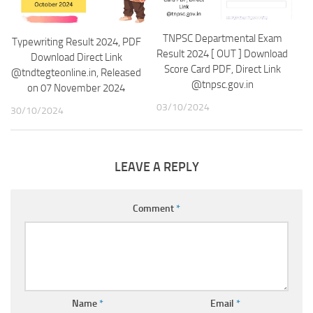
TNPSC Departmental Exam
Typewriting Result 2024, PDF
Result 2024 [ OUT ] Download
Download Direct Link
Score Card PDF, Direct Link
@tndtegteonline.in, Released
@tnpsc.gov.in
on 07 November 2024
03/10/2024
30/10/2024
LEAVE A REPLY
Comment
*
Name
*
Email
*