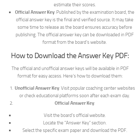
estimate their scores.
Official Answer Key
: Published by the examination board, the
official answer key is the final and verified source. It may take
some time to release as the board ensures accuracy before
publishing. The official answer key can be downloaded in PDF
format from the board’s website.
How to Download the Answer Key PDF:
The official and unofficial answer keys will be available in PDF
format for easy access. Here’s how to download them:
Unofficial Answer Key
: Visit popular coaching center websites
or check educational platforms soon after each exam day.
Official Answer Key
:
Visit the board’s official website.
Locate the “Answer Key” section.
Select the specific exam paper and download the PDF.