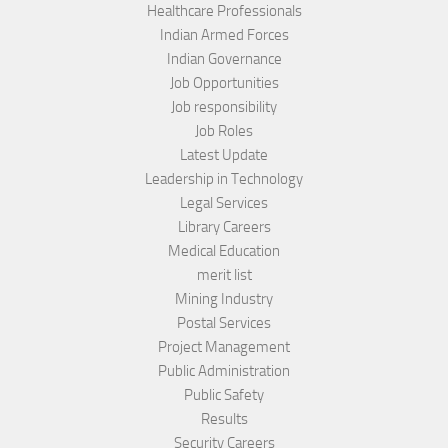
Healthcare Professionals
Indian Armed Forces
Indian Governance
Job Opportunities
Job responsibility
Job Roles
Latest Update
Leadership in Technology
Legal Services
Library Careers
Medical Education
merit list
Mining Industry
Postal Services
Project Management
Public Administration
Public Safety
Results
Security Careers