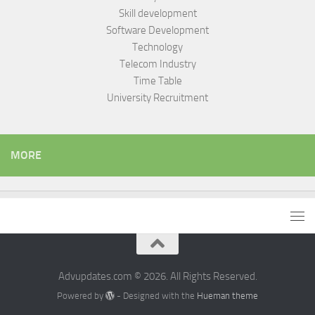
Skill development
Software Development
Technology
Telecom Industry
Time Table
University Recruitment
MORE
Advupdates.com © 2026. All Rights Reserved.
Powered by
- Designed with the
Hueman theme