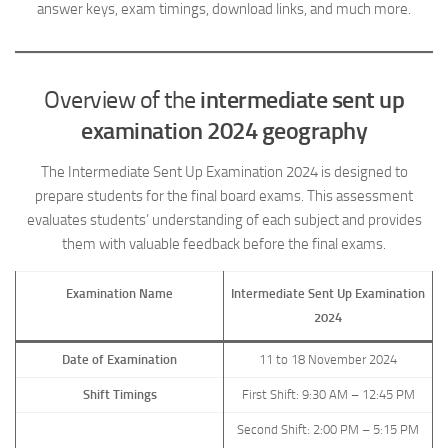
answer keys, exam timings, download links, and much more.
Overview of the
intermediate sent up
examination 2024 geography
The Intermediate Sent Up Examination 2024 is designed to
prepare students for the final board exams. This assessment
evaluates students’ understanding of each subject and provides
them with valuable feedback before the final exams.
Examination Name
Intermediate Sent Up Examination
2024
Date of Examination
11 to 18 November 2024
Shift Timings
First Shift: 9:30 AM – 12:45 PM
Second Shift: 2:00 PM – 5:15 PM