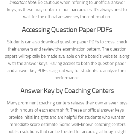
Important Note
: Be cautious when referring to unofficial answer
keys, as these may contain minor inaccuracies. It’s always best to
wait for the official answer key for confirmation.
Accessing Question Paper PDFs
Students can also download question paper PDFs to cross-check
their answers and review the examination pattern. The question
papers will typically be made available on the board’s website, along
with the answer keys. Having access to both the question paper
and answer key PDFs is a great way for students to analyze their
performance.
Answer Key by Coaching Centers
Many prominent coaching centers release their own answer keys
within hours of each exam shift. These unofficial answer keys
provide initial insights and are helpful for students who want an
immediate score estimate. Some well-known coaching centers
publish solutions that can be trusted for accuracy, although slight