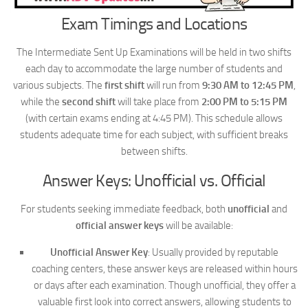
Exam Timings and Locations
The Intermediate Sent Up Examinations will be held in two shifts
each day to accommodate the large number of students and
various subjects. The
first shift
will run from
9:30 AM to 12:45 PM
,
while the
second shift
will take place from
2:00 PM to 5:15 PM
(with certain exams ending at 4:45 PM). This schedule allows
students adequate time for each subject, with sufficient breaks
between shifts.
Answer Keys: Unofficial vs. Official
For students seeking immediate feedback, both
unofficial
and
official answer keys
will be available:
Unofficial Answer Key
: Usually provided by reputable
coaching centers, these answer keys are released within hours
or days after each examination. Though unofficial, they offer a
valuable first look into correct answers, allowing students to