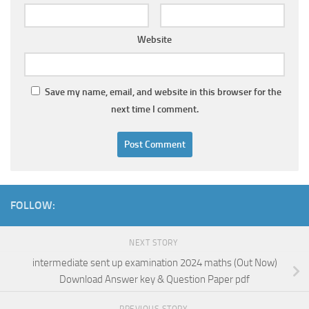
Website
Save my name, email, and website in this browser for the
next time I comment.
FOLLOW:
NEXT STORY
intermediate sent up examination 2024 maths (Out Now)
Download Answer key & Question Paper pdf
PREVIOUS STORY