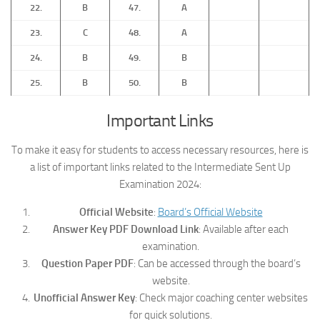
22.
B
47.
A
23.
C
48.
A
24.
B
49.
B
25.
B
50.
B
Important Links
To make it easy for students to access necessary resources, here is
a list of important links related to the Intermediate Sent Up
Examination 2024:
Official Website
:
Board’s Official Website
Answer Key PDF Download Link
: Available after each
examination.
Question Paper PDF
: Can be accessed through the board’s
website.
Unofficial Answer Key
: Check major coaching center websites
for quick solutions.