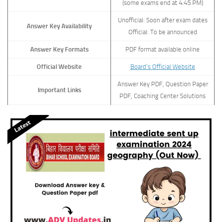
(some exams end at 4:45 PM)
Unofficial: Soon after exam dates
Answer Key Availability
Official: To be announced
Answer Key Formats
PDF format available online
Official Website
Board’s Official Website
Answer Key PDF, Question Paper
Important Links
PDF, Coaching Center Solutions