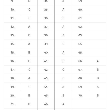
9.
D
34.
A
59.
10.
C
35.
A
60.
11.
C
36.
B
61.
12.
A
37.
A
62.
13.
D
38.
A
63.
14.
A
39.
D
64.
15.
B
40.
A
65.
16.
D
41.
D
66.
A
17.
C
42.
C
67.
B
18.
A
43.
D
68.
D
19.
C
44.
A
69.
A
20.
B
45.
B
70.
B
21.
B
46.
A