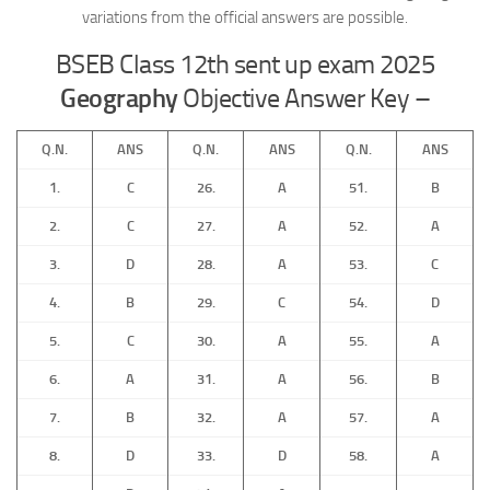
variations from the official answers are possible.
BSEB Class 12th sent up exam 2025
Geography
Objective Answer Key –
Q.N.
ANS
Q.N.
ANS
Q.N.
ANS
1.
C
26.
A
51.
B
2.
C
27.
A
52.
A
3.
D
28.
A
53.
C
4.
B
29.
C
54.
D
5.
C
30.
A
55.
A
6.
A
31.
A
56.
B
7.
B
32.
A
57.
A
8.
D
33.
D
58.
A