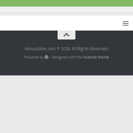
Advupdates.com © 2026. All Rights Reserved.
Powered by
- Designed with the
Hueman theme