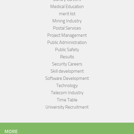
Medical Education
merit list
Mining Industry
Postal Services
Project Management
Public Administration
Public Safety
Results
Security Careers
Skill development
Software Development
Technology
Telecom Industry
Time Table
University Recruitment
MORE