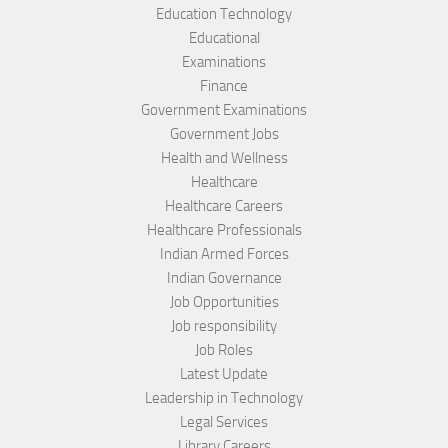
Education Technology
Educational
Examinations
Finance
Government Examinations
Government Jobs
Health and Wellness
Healthcare
Healthcare Careers
Healthcare Professionals
Indian Armed Forces
Indian Governance
Job Opportunities
Job responsibility
Job Roles
Latest Update
Leadership in Technology
Legal Services
Library Careers