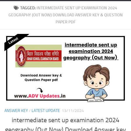
TAGGED:
INTERMEDIATE SENT UP EXAMINATION 2024
GEOGRAPHY (OUT NOW) DOWNLOAD ANSWER KEY & QUESTION
PAPER PDF
ANSWER KEY
/
LATEST UPDATE
13/11/2024
intermediate sent up examination 2024
geography (Out Now) Download Answer key