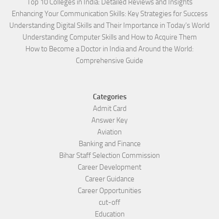
Top 10 Colleges in India: Detailed Reviews and Insights
Enhancing Your Communication Skills: Key Strategies for Success
Understanding Digital Skills and Their Importance in Today’s World
Understanding Computer Skills and How to Acquire Them
How to Become a Doctor in India and Around the World:
Comprehensive Guide
Categories
Admit Card
Answer Key
Aviation
Banking and Finance
Bihar Staff Selection Commission
Career Development
Career Guidance
Career Opportunities
cut-off
Education