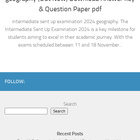
& Question Paper pdf
intermediate sent up examination 2024 geography: The
Intermediate Sent Up Examination 2024 is a key milestone for
students aiming to excel in their academic journey. With the
exams scheduled between 11 and 18 November...
FOLLOW:
Search
Search
Recent Posts