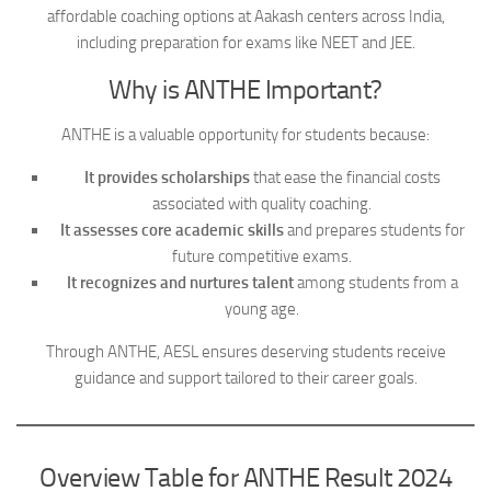
affordable coaching options at Aakash centers across India,
including preparation for exams like NEET and JEE.
Why is ANTHE Important?
ANTHE is a valuable opportunity for students because:
It provides scholarships
that ease the financial costs
associated with quality coaching.
It assesses core academic skills
and prepares students for
future competitive exams.
It recognizes and nurtures talent
among students from a
young age.
Through ANTHE, AESL ensures deserving students receive
guidance and support tailored to their career goals.
Overview Table for ANTHE Result 2024