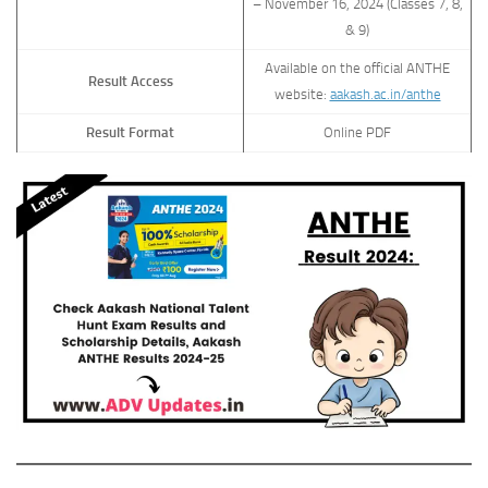
– November 16, 2024 (Classes 7, 8,
& 9)
Available on the official ANTHE
Result Access
website:
aakash.ac.in/anthe
Result Format
Online PDF