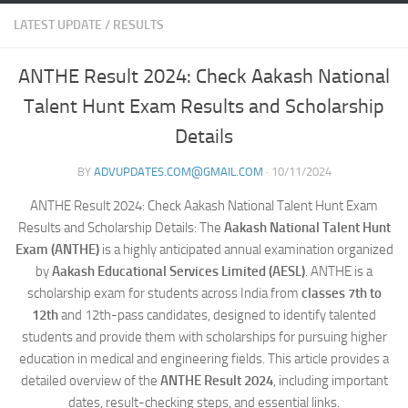
LATEST UPDATE
/
RESULTS
ANTHE Result 2024: Check Aakash National
Talent Hunt Exam Results and Scholarship
Details
BY
ADVUPDATES.COM@GMAIL.COM
·
10/11/2024
ANTHE Result 2024: Check Aakash National Talent Hunt Exam
Results and Scholarship Details: The
Aakash National Talent Hunt
Exam (ANTHE)
is a highly anticipated annual examination organized
by
Aakash Educational Services Limited (AESL)
. ANTHE is a
scholarship exam for students across India from
classes 7th to
12th
and 12th-pass candidates, designed to identify talented
students and provide them with scholarships for pursuing higher
education in medical and engineering fields. This article provides a
detailed overview of the
ANTHE Result 2024
, including important
dates, result-checking steps, and essential links.