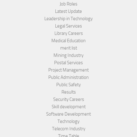
Job Roles
Latest Update
Leadership in Technology
Legal Services
Library Careers
Medical Education
merit list
Mining Industry
Postal Services
Project Management
Public Administration
Public Safety
Results
Security Careers
Skill development
Software Development
Technology
Telecom Industry
Time Table