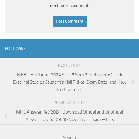
next time I comment.
FOLLOW:
NEXT STORY
MKBU Hall Ticket 2024 Sem 5 Sem 3 (Released): Check
External Studies Student’s Hall Ticket, Exam Date, and How
to Download!
PREVIOUS STORY
MHC Answer Key 2024: Download Official and Unofficial
Answer Key for 09, 10 November Exam – Link
Search