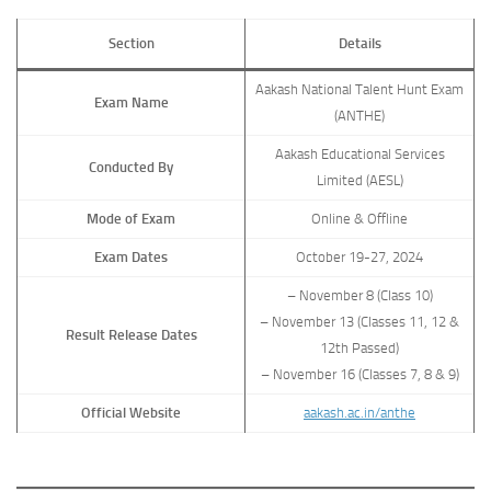
Section
Details
Aakash National Talent Hunt Exam
Exam Name
(ANTHE)
Aakash Educational Services
Conducted By
Limited (AESL)
Mode of Exam
Online & Offline
Exam Dates
October 19-27, 2024
– November 8 (Class 10)
– November 13 (Classes 11, 12 &
Result Release Dates
12th Passed)
– November 16 (Classes 7, 8 & 9)
Official Website
aakash.ac.in/anthe