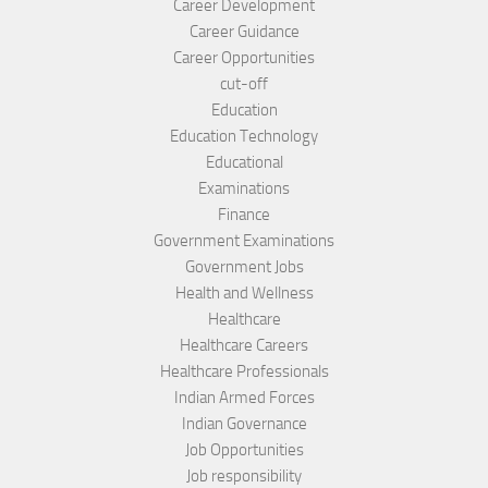
Career Development
Career Guidance
Career Opportunities
cut-off
Education
Education Technology
Educational
Examinations
Finance
Government Examinations
Government Jobs
Health and Wellness
Healthcare
Healthcare Careers
Healthcare Professionals
Indian Armed Forces
Indian Governance
Job Opportunities
Job responsibility