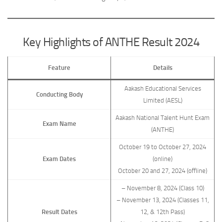
Key Highlights of ANTHE Result 2024
Feature
Details
Aakash Educational Services
Conducting Body
Limited (AESL)
Aakash National Talent Hunt Exam
Exam Name
(ANTHE)
October 19 to October 27, 2024
Exam Dates
(online)
October 20 and 27, 2024 (offline)
– November 8, 2024 (Class 10)
– November 13, 2024 (Classes 11,
Result Dates
12, & 12th Pass)