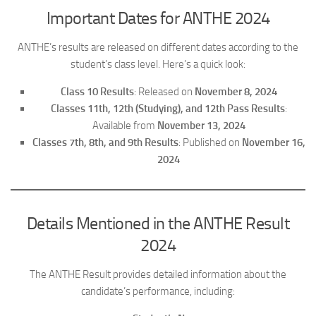
Important Dates for ANTHE 2024
ANTHE’s results are released on different dates according to the
student’s class level. Here’s a quick look:
Class 10 Results
: Released on
November 8, 2024
Classes 11th, 12th (Studying), and 12th Pass Results
:
Available from
November 13, 2024
Classes 7th, 8th, and 9th Results
: Published on
November 16,
2024
Details Mentioned in the ANTHE Result
2024
The ANTHE Result provides detailed information about the
candidate’s performance, including: