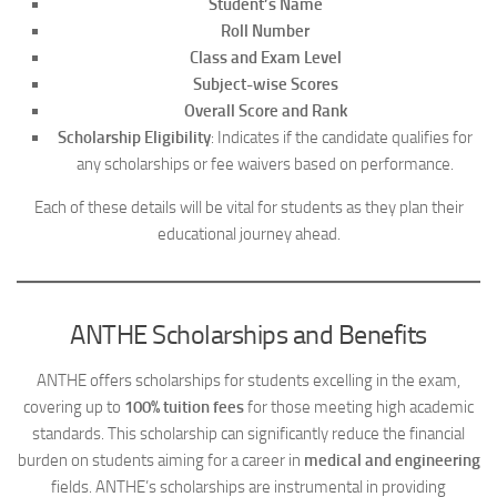
Student’s Name
Roll Number
Class and Exam Level
Subject-wise Scores
Overall Score and Rank
Scholarship Eligibility
: Indicates if the candidate qualifies for
any scholarships or fee waivers based on performance.
Each of these details will be vital for students as they plan their
educational journey ahead.
ANTHE Scholarships and Benefits
ANTHE offers scholarships for students excelling in the exam,
covering up to
100% tuition fees
for those meeting high academic
standards. This scholarship can significantly reduce the financial
burden on students aiming for a career in
medical and engineering
fields. ANTHE’s scholarships are instrumental in providing