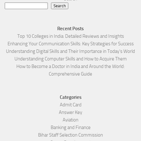
Search
Recent Posts
Top 10 Colleges in India: Detailed Reviews and Insights
Enhancing Your Communication Skills: Key Strategies for Success
Understanding Digital Skills and Their Importance in Today’s World
Understanding Computer Skills and How to Acquire Them
How to Become a Doctor in India and Around the World:
Comprehensive Guide
Categories
Admit Card
Answer Key
Aviation
Banking and Finance
Bihar Staff Selection Commission