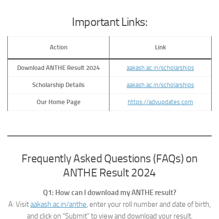
Important Links:
Action
Link
Download ANTHE Result 2024
aakash.ac.in/scholarships
Scholarship Details
aakash.ac.in/scholarships
Our Home Page
https://advupdates.com
Frequently Asked Questions (FAQs) on
ANTHE Result 2024
Q1: How can I download my ANTHE result?
A: Visit
aakash.ac.in/anthe
, enter your roll number and date of birth,
and click on “Submit” to view and download your result.