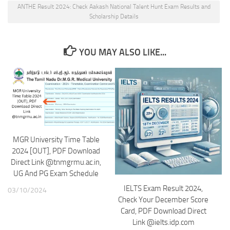
ANTHE Result 2024: Check Aakash National Talent Hunt Exam Results and
Scholarship Details
YOU MAY ALSO LIKE...
MGR University Time Table
2024 [OUT], PDF Download
Direct Link @tnmgrmu.ac.in,
UG And PG Exam Schedule
IELTS Exam Result 2024,
03/10/2024
Check Your December Score
Card, PDF Download Direct
Link @ielts.idp.com