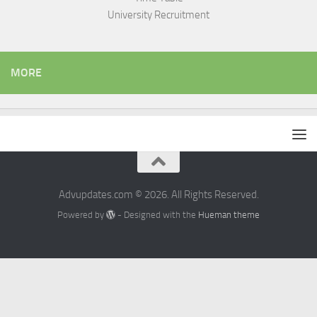
University Recruitment
MORE
Advupdates.com © 2026. All Rights Reserved.
Powered by
- Designed with the
Hueman theme