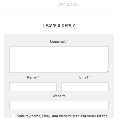
27/12/2024
LEAVE A REPLY
Comment
*
Name
*
Email
*
Website
Save my name, email, and website in this browser for the