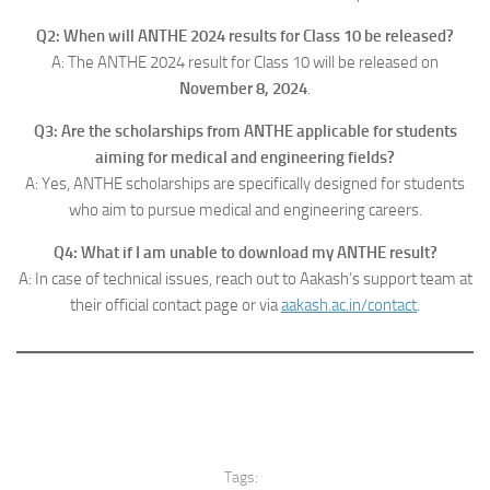
Q2: When will ANTHE 2024 results for Class 10 be released?
A: The ANTHE 2024 result for Class 10 will be released on
November 8, 2024
.
Q3: Are the scholarships from ANTHE applicable for students
aiming for medical and engineering fields?
A: Yes, ANTHE scholarships are specifically designed for students
who aim to pursue medical and engineering careers.
Q4: What if I am unable to download my ANTHE result?
A: In case of technical issues, reach out to Aakash’s support team at
their official contact page or via
aakash.ac.in/contact
.
Tags: