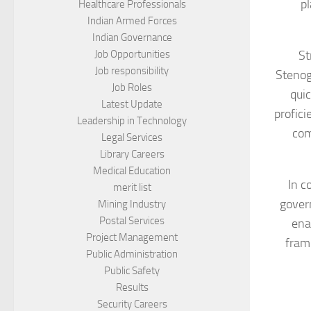
pl
Healthcare Professionals
Indian Armed Forces
Indian Governance
St
Job Opportunities
Job responsibility
Stenog
Job Roles
quic
Latest Update
profici
Leadership in Technology
com
Legal Services
Library Careers
Medical Education
In c
merit list
gover
Mining Industry
Postal Services
ena
Project Management
frame
Public Administration
Public Safety
Results
Security Careers