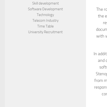
Skill development
The ro
Software Development
Technology
the e
Telecom Industry
re
Time Table
docum
University Recruitment
with w
In addi
and c
soft
Stenog
from me
respons
co