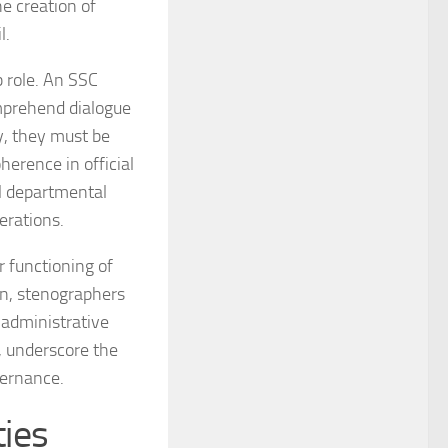
he creation of
l.
b role. An SSC
omprehend dialogue
ly, they must be
herence in official
al departmental
erations.
r functioning of
on, stenographers
 administrative
s, underscore the
vernance.
ties