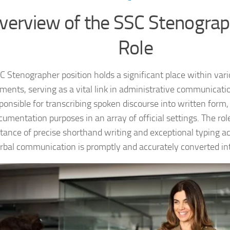
verview of the SSC Stenograp
Role
C Stenographer position holds a significant place within va
ments, serving as a vital link in administrative communicat
ponsible for transcribing spoken discourse into written form,
cumentation purposes in an array of official settings. The r
tance of precise shorthand writing and exceptional typing a
rbal communication is promptly and accurately converted int