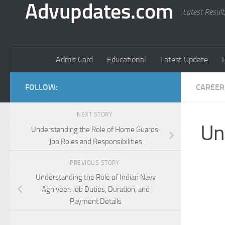
Advupdates.com
Latest Result
Admit Card
Educational
Latest Update
FOLLOW:
CAREER
NEXT STORY
Un
Understanding the Role of Home Guards:
Job Roles and Responsibilities
PREVIOUS STORY
Understanding the Role of Indian Navy
Agniveer: Job Duties, Duration, and
Payment Details