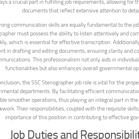
ays a crucial part in fulfilling job requirements, allowing for t
documents that reflect extensive attention to detai
rong communication skills are equally fundamental to the jo
rapher must possess the ability to listen attentively and c
kly, which is essential for effective transcription. Additional
ent in drafting and editing documents, ensuring clarity and co
munications. This professionalism not only aids in individu
functionalities but also enhances overall governmental op
onclusion, the SSC Stenographer job role is vital for the prope
nmental departments. By facilitating efficient communicati
ble smoother operations, thus playing an integral part in the
work. Their responsibilities, coupled with the requisite skill
importance of this position in contributing to effective go
Job Duties and Responsibili