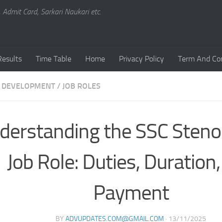
, Admit Card, Sarkari Naukari etc.
Results
Time Table
Home
Privacy Policy
Term And Con
 DEVELOPMENT
/
JOB ROLES
derstanding the SSC Sten
Job Role: Duties, Duration
Payment
BY
ADVUPDATES.COM@GMAIL.COM
·
13/11/2025