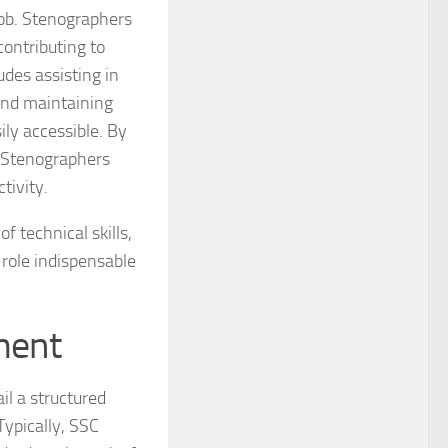
job. Stenographers
ontributing to
udes assisting in
and maintaining
ily accessible. By
 Stenographers
tivity.
f technical skills,
 role indispensable
ment
l a structured
ypically, SSC