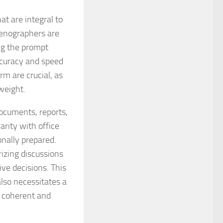
t are integral to
tenographers are
ing the prompt
curacy and speed
m are crucial, as
weight.
documents, reports,
arity with office
nally prepared.
rizing discussions
ve decisions. This
also necessitates a
e coherent and