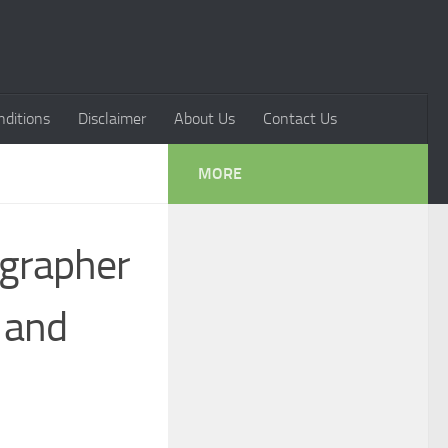
ditions
Disclaimer
About Us
Contact Us
MORE
ographer
, and