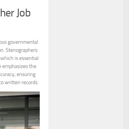
her Job
rious governmental
ion. Stenographers
 which is essential
ole emphasizes the
ccuracy, ensuring
o written records.