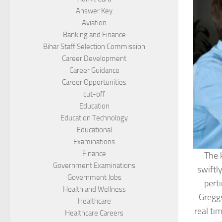
Answer Key
Aviation
Banking and Finance
Bihar Staff Selection Commission
Career Development
Career Guidance
Career Opportunities
cut-off
Education
Education Technology
Educational
Examinations
Finance
The 
Government Examinations
swiftl
Government Jobs
pert
Health and Wellness
Greggs
Healthcare
real ti
Healthcare Careers