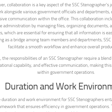
er, collaboration is a key aspect of the SSC Stenographer’s 
k alongside various government officials and departments, c
ive communication within the office. This collaboration incl
ce administration by managing files, organizing documents, 
s, which are essential for ensuring that all information is eas
ing as a bridge among team members and departments, SSC
facilitate a smooth workflow and enhance overall produc
, the responsibilities of an SSC Stenographer require a blend o
ational capability, and effective communication, making this
within government operations.
Duration and Work Environ
 duration and work environment for SSC Stenographers entai
amework that ensures efficiency in government operations. T