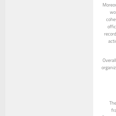
Moreov
wor
cohes
offi
record
act
Overall
organiz
The
fr