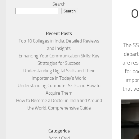
Search
O
Search
Recent Posts
Top 10 Colleges in India: Detailed Reviews
The SS
and Insights
depart
Enhancing Your Communication Skills: Key
are res
Strategies for Success
for do
Understanding Digital Skills and Their
Importance in Today’s World
impor
Understanding Computer Skills and How to
that ve
Acquire Them
How to Become a Doctor in India and Around
the World: Comprehensive Guide
Categories
Admit Card