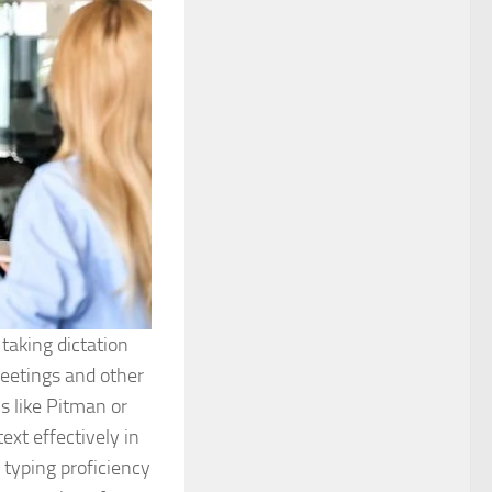
taking dictation
meetings and other
ms like Pitman or
ext effectively in
 typing proficiency