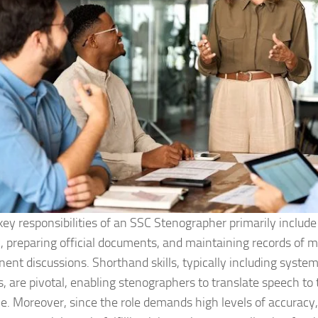
key responsibilities of an SSC Stenographer primarily include 
y, preparing official documents, and maintaining records of 
inent discussions. Shorthand skills, typically including syste
, are pivotal, enabling stenographers to translate speech to t
me. Moreover, since the role demands high levels of accuracy,