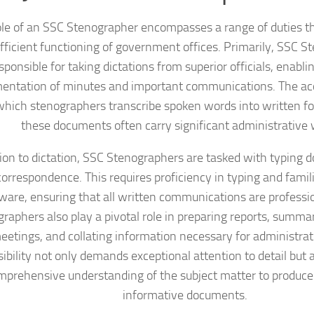
le of an SSC Stenographer encompasses a range of duties tha
fficient functioning of government offices. Primarily, SSC S
sponsible for taking dictations from superior officials, enabl
entation of minutes and important communications. The ac
hich stenographers transcribe spoken words into written for
these documents often carry significant administrative 
tion to dictation, SSC Stenographers are tasked with typing 
orrespondence. This requires proficiency in typing and famili
ware, ensuring that all written communications are professio
raphers also play a pivotal role in preparing reports, summa
etings, and collating information necessary for administrati
ibility not only demands exceptional attention to detail but 
mprehensive understanding of the subject matter to produc
informative documents.