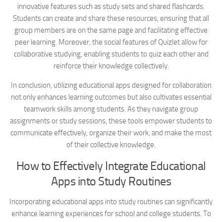
innovative features such as study sets and shared flashcards.
Students can create and share these resources, ensuring that all
group members are on the same page and facilitating effective
peer learning. Moreover, the social features of Quizlet allow for
collaborative studying, enabling students to quiz each other and
reinforce their knowledge collectively.
In conclusion, utilizing educational apps designed for collaboration
not only enhances learning outcomes but also cultivates essential
teamwork skills among students. As they navigate group
assignments or study sessions, these tools empower students to
communicate effectively, organize their work, and make the most
of their collective knowledge.
How to Effectively Integrate Educational
Apps into Study Routines
Incorporating educational apps into study routines can significantly
enhance learning experiences for school and college students. To