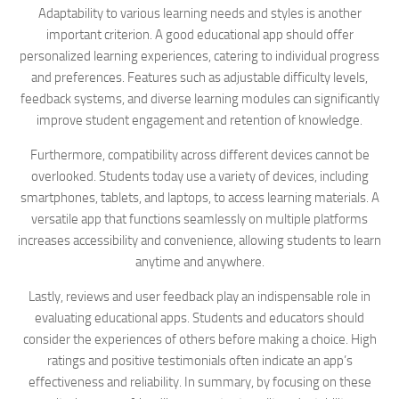
Adaptability to various learning needs and styles is another
important criterion. A good educational app should offer
personalized learning experiences, catering to individual progress
and preferences. Features such as adjustable difficulty levels,
feedback systems, and diverse learning modules can significantly
improve student engagement and retention of knowledge.
Furthermore, compatibility across different devices cannot be
overlooked. Students today use a variety of devices, including
smartphones, tablets, and laptops, to access learning materials. A
versatile app that functions seamlessly on multiple platforms
increases accessibility and convenience, allowing students to learn
anytime and anywhere.
Lastly, reviews and user feedback play an indispensable role in
evaluating educational apps. Students and educators should
consider the experiences of others before making a choice. High
ratings and positive testimonials often indicate an app’s
effectiveness and reliability. In summary, by focusing on these