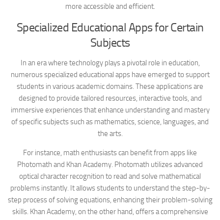
more accessible and efficient.
Specialized Educational Apps for Certain
Subjects
In an era where technology plays a pivotal role in education,
numerous specialized educational apps have emerged to support
students in various academic domains. These applications are
designed to provide tailored resources, interactive tools, and
immersive experiences that enhance understanding and mastery
of specific subjects such as mathematics, science, languages, and
the arts.
For instance, math enthusiasts can benefit from apps like
Photomath and Khan Academy. Photomath utilizes advanced
optical character recognition to read and solve mathematical
problems instantly. It allows students to understand the step-by-
step process of solving equations, enhancing their problem-solving
skills. Khan Academy, on the other hand, offers a comprehensive