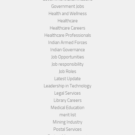
Government Jobs
Health and Wellness
Healthcare
Healthcare Careers
Healthcare Professionals
Indian Armed Forces
Indian Governance
Job Opportunities
Job responsibility
Job Roles
Latest Update
Leadership in Technology
Legal Services
Library Careers
Medical Education
merit list
Mining Industry
Postal Services