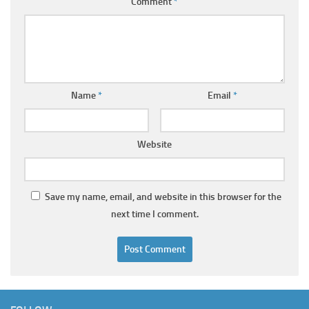
Comment
*
Name
*
Email
*
Website
Save my name, email, and website in this browser for the
next time I comment.