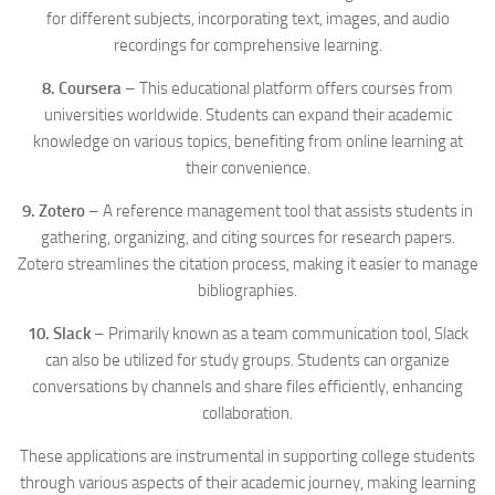
for different subjects, incorporating text, images, and audio
recordings for comprehensive learning.
8. Coursera
– This educational platform offers courses from
universities worldwide. Students can expand their academic
knowledge on various topics, benefiting from online learning at
their convenience.
9. Zotero
– A reference management tool that assists students in
gathering, organizing, and citing sources for research papers.
Zotero streamlines the citation process, making it easier to manage
bibliographies.
10. Slack
– Primarily known as a team communication tool, Slack
can also be utilized for study groups. Students can organize
conversations by channels and share files efficiently, enhancing
collaboration.
These applications are instrumental in supporting college students
through various aspects of their academic journey, making learning