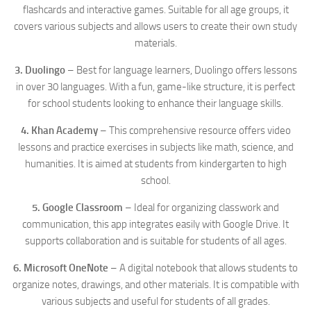
flashcards and interactive games. Suitable for all age groups, it
covers various subjects and allows users to create their own study
materials.
3. Duolingo
– Best for language learners, Duolingo offers lessons
in over 30 languages. With a fun, game-like structure, it is perfect
for school students looking to enhance their language skills.
4. Khan Academy
– This comprehensive resource offers video
lessons and practice exercises in subjects like math, science, and
humanities. It is aimed at students from kindergarten to high
school.
5. Google Classroom
– Ideal for organizing classwork and
communication, this app integrates easily with Google Drive. It
supports collaboration and is suitable for students of all ages.
6. Microsoft OneNote
– A digital notebook that allows students to
organize notes, drawings, and other materials. It is compatible with
various subjects and useful for students of all grades.