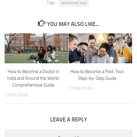
Tags:
educational apps
YOU MAY ALSO LIKE...
How to Become a Doctor in
How to Become a Pilot: Your
India and Around the World:
Step-by-Step Guide
Comprehensive Guide
11/06/2026
15/07/2026
LEAVE A REPLY