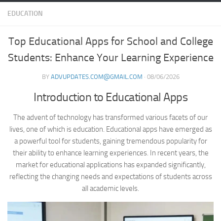
EDUCATION
Top Educational Apps for School and College
Students: Enhance Your Learning Experience
BY
ADVUPDATES.COM@GMAIL.COM
·
08/06/2026
Introduction to Educational Apps
The advent of technology has transformed various facets of our
lives, one of which is education. Educational apps have emerged as
a powerful tool for students, gaining tremendous popularity for
their ability to enhance learning experiences. In recent years, the
market for educational applications has expanded significantly,
reflecting the changing needs and expectations of students across
all academic levels.