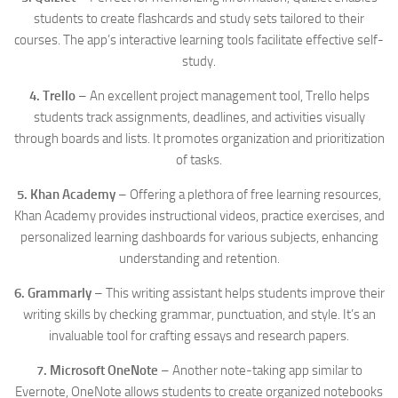
students to create flashcards and study sets tailored to their
courses. The app’s interactive learning tools facilitate effective self-
study.
4. Trello
– An excellent project management tool, Trello helps
students track assignments, deadlines, and activities visually
through boards and lists. It promotes organization and prioritization
of tasks.
5. Khan Academy
– Offering a plethora of free learning resources,
Khan Academy provides instructional videos, practice exercises, and
personalized learning dashboards for various subjects, enhancing
understanding and retention.
6. Grammarly
– This writing assistant helps students improve their
writing skills by checking grammar, punctuation, and style. It’s an
invaluable tool for crafting essays and research papers.
7. Microsoft OneNote
– Another note-taking app similar to
Evernote, OneNote allows students to create organized notebooks