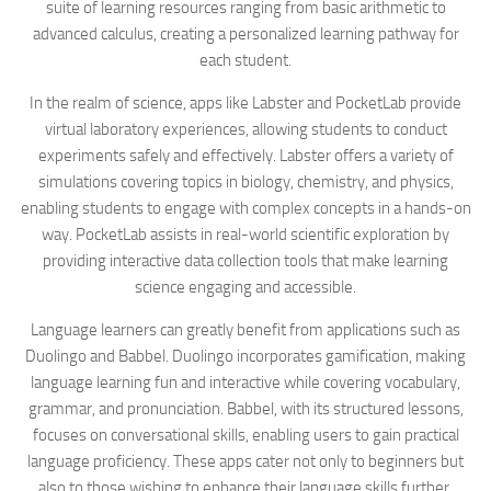
suite of learning resources ranging from basic arithmetic to
advanced calculus, creating a personalized learning pathway for
each student.
In the realm of science, apps like Labster and PocketLab provide
virtual laboratory experiences, allowing students to conduct
experiments safely and effectively. Labster offers a variety of
simulations covering topics in biology, chemistry, and physics,
enabling students to engage with complex concepts in a hands-on
way. PocketLab assists in real-world scientific exploration by
providing interactive data collection tools that make learning
science engaging and accessible.
Language learners can greatly benefit from applications such as
Duolingo and Babbel. Duolingo incorporates gamification, making
language learning fun and interactive while covering vocabulary,
grammar, and pronunciation. Babbel, with its structured lessons,
focuses on conversational skills, enabling users to gain practical
language proficiency. These apps cater not only to beginners but
also to those wishing to enhance their language skills further.