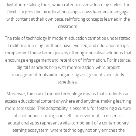
digital note-taking tools, which cater to diverse learning styles. The
flexibility provided by educational apps allows learners to engage
with content at their own pace, reinforcing concepts learned in the
classroom.
The role of technology in modern education cannot be understated.
Traditional learning methods have evolved, and educational apps
complement these techniques by offering innovative solutions that
encourage engagement and retention of information. For instance,
digital flashcards help with memorization, while project
management tools aid in organizing assignments and study
schedules.
Moreover, the rise of mobile technology means that students can
access educational content anywhere and anytime, making learning
more accessible. This adaptability is essential for fostering a culture
of continuous learning and self-improvement. In essence,
educational apps represent a vital component of a contemporary
learning ecosystem, where technology not only enriches the