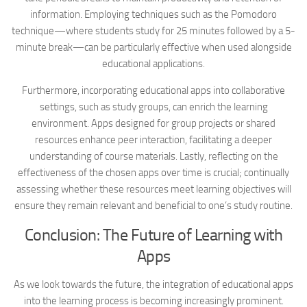
information. Employing techniques such as the Pomodoro
technique—where students study for 25 minutes followed by a 5-
minute break—can be particularly effective when used alongside
educational applications.
Furthermore, incorporating educational apps into collaborative
settings, such as study groups, can enrich the learning
environment. Apps designed for group projects or shared
resources enhance peer interaction, facilitating a deeper
understanding of course materials. Lastly, reflecting on the
effectiveness of the chosen apps over time is crucial; continually
assessing whether these resources meet learning objectives will
ensure they remain relevant and beneficial to one’s study routine.
Conclusion: The Future of Learning with
Apps
As we look towards the future, the integration of educational apps
into the learning process is becoming increasingly prominent.