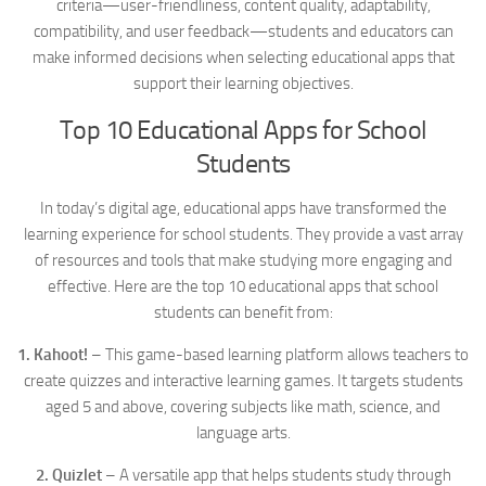
criteria—user-friendliness, content quality, adaptability,
compatibility, and user feedback—students and educators can
make informed decisions when selecting educational apps that
support their learning objectives.
Top 10 Educational Apps for School
Students
In today’s digital age, educational apps have transformed the
learning experience for school students. They provide a vast array
of resources and tools that make studying more engaging and
effective. Here are the top 10 educational apps that school
students can benefit from:
1. Kahoot!
– This game-based learning platform allows teachers to
create quizzes and interactive learning games. It targets students
aged 5 and above, covering subjects like math, science, and
language arts.
2. Quizlet
– A versatile app that helps students study through