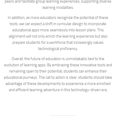
peers and facilitate group learning experiences, supporting diverse
learning modalities.
In addition, as more educators recognize the potential of these
tools, we can expect a shift in curricular design to incorporate
educational apps more seamlessly into lesson plans. This
alignment will not only enrich the learning experience but also
prepare students for a workforce that increasingly values
technological proficiency.
Overall, the future of education is unmistakably tied to the
evolution of learning apps. By embracing these innovative tools and
remaining open to their potential, students can enhance their
educational journeys. The call to action is clear: students should take
advantage of these developments to experience a more enriched
and efficient learning adventure in this technology-driven era.