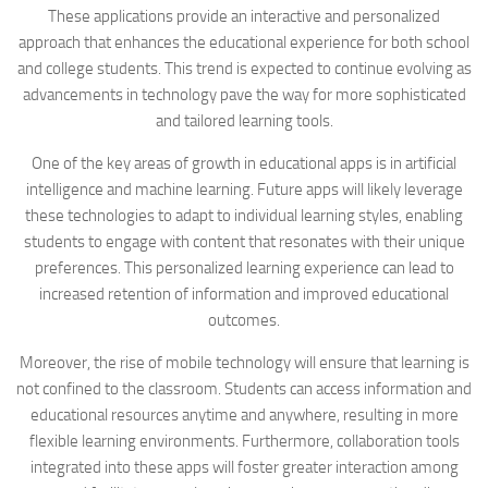
These applications provide an interactive and personalized
approach that enhances the educational experience for both school
and college students. This trend is expected to continue evolving as
advancements in technology pave the way for more sophisticated
and tailored learning tools.
One of the key areas of growth in educational apps is in artificial
intelligence and machine learning. Future apps will likely leverage
these technologies to adapt to individual learning styles, enabling
students to engage with content that resonates with their unique
preferences. This personalized learning experience can lead to
increased retention of information and improved educational
outcomes.
Moreover, the rise of mobile technology will ensure that learning is
not confined to the classroom. Students can access information and
educational resources anytime and anywhere, resulting in more
flexible learning environments. Furthermore, collaboration tools
integrated into these apps will foster greater interaction among