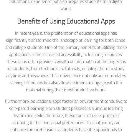
educational experience but also prepares students for a digital
world.
Benefits of Using Educational Apps
In recent years, the proliferation of educational apps has
significantly transformed the landscape of learning for both school
and college students. One of the primary benefits of utilizing these
applications is the increased accessibility to learning resources.
These apps often provide a wealth of information at the fingertips
of students, from textbooks to tutorials, enabling them to study
anytime and anywhere. This convenience not only accommodates
varying schedules but also allows learners to engage with the
material during their most productive hours.
Furthermore, educational apps foster an environment conducive to
self-paced learning. Each student possesses a unique learning
rhythm and style; therefore, these tools let users progress
according to their individual preferences. This autonomy can
enhance comprehension as students have the opportunity to