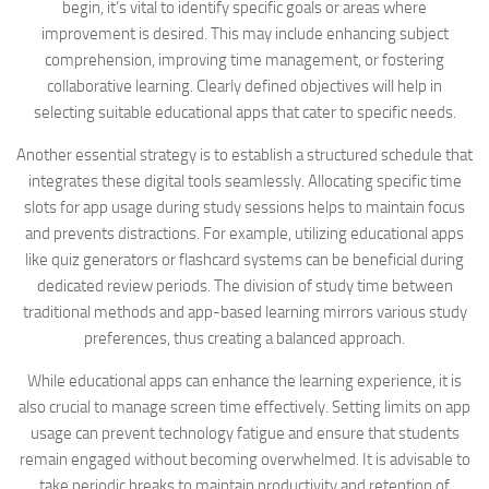
begin, it’s vital to identify specific goals or areas where
improvement is desired. This may include enhancing subject
comprehension, improving time management, or fostering
collaborative learning. Clearly defined objectives will help in
selecting suitable educational apps that cater to specific needs.
Another essential strategy is to establish a structured schedule that
integrates these digital tools seamlessly. Allocating specific time
slots for app usage during study sessions helps to maintain focus
and prevents distractions. For example, utilizing educational apps
like quiz generators or flashcard systems can be beneficial during
dedicated review periods. The division of study time between
traditional methods and app-based learning mirrors various study
preferences, thus creating a balanced approach.
While educational apps can enhance the learning experience, it is
also crucial to manage screen time effectively. Setting limits on app
usage can prevent technology fatigue and ensure that students
remain engaged without becoming overwhelmed. It is advisable to
take periodic breaks to maintain productivity and retention of