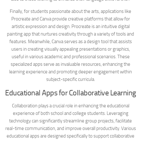
Finally, for students passionate about the arts, applications like
Procreate and Canva provide creative platforms that allow for
artistic expression and design. Procreate is an intuitive digital
painting app that nurtures creativity through a variety of tools and
features. Meanwhile, Canva serves as a design tool that assists
users in creating visually appealing presentations or graphics,
useful in various academic and professional scenarios. These
specialized apps serve as invaluable resources, enhancing the
learning experience and promoting deeper engagement within
subject-specific curricula.
Educational Apps for Collaborative Learning
Collaboration plays a crucial role in enhancing the educational
experience of both school and college students. Leveraging
technology can significantly streamline group projects, facilitate
real-time communication, and improve overall productivity. Various
educational apps are designed specifically to support collaborative