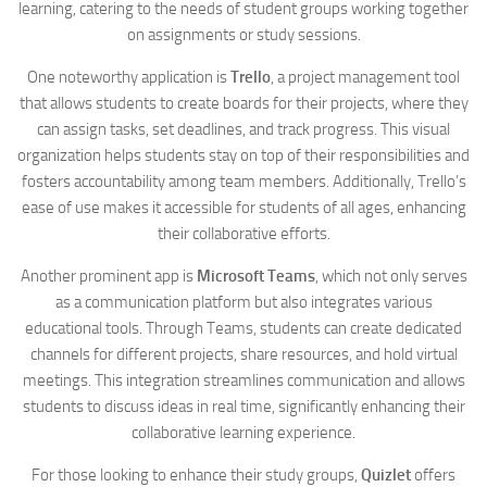
learning, catering to the needs of student groups working together
on assignments or study sessions.
One noteworthy application is
Trello
, a project management tool
that allows students to create boards for their projects, where they
can assign tasks, set deadlines, and track progress. This visual
organization helps students stay on top of their responsibilities and
fosters accountability among team members. Additionally, Trello’s
ease of use makes it accessible for students of all ages, enhancing
their collaborative efforts.
Another prominent app is
Microsoft Teams
, which not only serves
as a communication platform but also integrates various
educational tools. Through Teams, students can create dedicated
channels for different projects, share resources, and hold virtual
meetings. This integration streamlines communication and allows
students to discuss ideas in real time, significantly enhancing their
collaborative learning experience.
For those looking to enhance their study groups,
Quizlet
offers