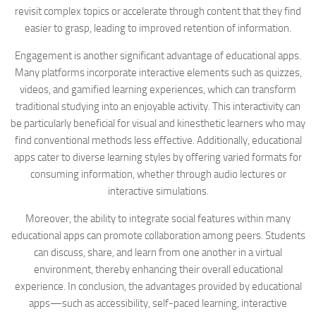
revisit complex topics or accelerate through content that they find
easier to grasp, leading to improved retention of information.
Engagement is another significant advantage of educational apps.
Many platforms incorporate interactive elements such as quizzes,
videos, and gamified learning experiences, which can transform
traditional studying into an enjoyable activity. This interactivity can
be particularly beneficial for visual and kinesthetic learners who may
find conventional methods less effective. Additionally, educational
apps cater to diverse learning styles by offering varied formats for
consuming information, whether through audio lectures or
interactive simulations.
Moreover, the ability to integrate social features within many
educational apps can promote collaboration among peers. Students
can discuss, share, and learn from one another in a virtual
environment, thereby enhancing their overall educational
experience. In conclusion, the advantages provided by educational
apps—such as accessibility, self-paced learning, interactive