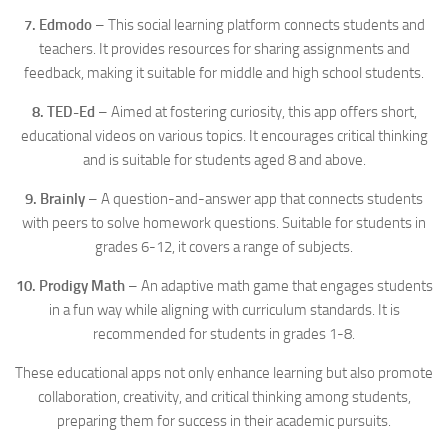
7. Edmodo
– This social learning platform connects students and
teachers. It provides resources for sharing assignments and
feedback, making it suitable for middle and high school students.
8. TED-Ed
– Aimed at fostering curiosity, this app offers short,
educational videos on various topics. It encourages critical thinking
and is suitable for students aged 8 and above.
9. Brainly
– A question-and-answer app that connects students
with peers to solve homework questions. Suitable for students in
grades 6-12, it covers a range of subjects.
10. Prodigy Math
– An adaptive math game that engages students
in a fun way while aligning with curriculum standards. It is
recommended for students in grades 1-8.
These educational apps not only enhance learning but also promote
collaboration, creativity, and critical thinking among students,
preparing them for success in their academic pursuits.