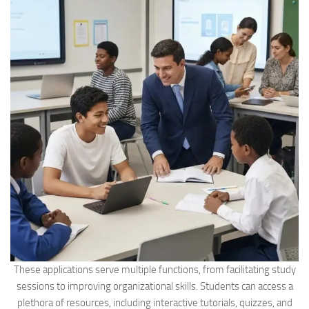
These applications serve multiple functions, from facilitating study
sessions to improving organizational skills. Students can access a
plethora of resources, including interactive tutorials, quizzes, and