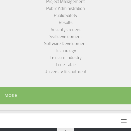
Project Management
Public Administration
Public Safety
Results
Security Careers
Skill development
Software Development
Technology
Telecom Industry
Time Table
University Recruitment
MORE