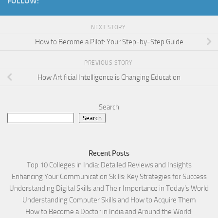
FOLLOW:
NEXT STORY
How to Become a Pilot: Your Step-by-Step Guide
PREVIOUS STORY
How Artificial Intelligence is Changing Education
Search
Search
Recent Posts
Top 10 Colleges in India: Detailed Reviews and Insights
Enhancing Your Communication Skills: Key Strategies for Success
Understanding Digital Skills and Their Importance in Today’s World
Understanding Computer Skills and How to Acquire Them
How to Become a Doctor in India and Around the World: