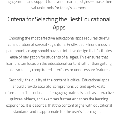
engagement, and support for diverse learning styles—make them
valuable tools for today’s learners.
Criteria for Selecting the Best Educational
Apps
Choosing the most effective educational apps requires careful
consideration of several key criteria. Firstly, user-friendliness is
paramount; an app should have an intuitive design that facilitates
ease of navigation for students of all ages. This ensures that
learners can focus on the educational content rather than getting
sidetracked by complicated interfaces or unnecessary features.
Secondly, the quality of the content is critical. Educational apps
should provide accurate, comprehensive, and up-to-date
information. The inclusion of engaging materials such as interactive
quizzes, videos, and exercises further enhances the learning
experience. It is essential that the content aligns with educational
standards and is appropriate for the user’s learning level.