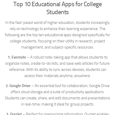
Top 10 Educational Apps for College
Students
In the fast-paced world of higher education, students increasingly
rely on technology to enhance their learning experience. The
following are the top ten educational apps designed specifically for
college students, focusing on their utility in research, project
management, and subject-specific resources.
1. Evernote
– A robust note-taking app that allows students to
organize notes, create to-do lists, and save web articles for future
reference. With its ability to sync across devices, students can
access their materials anytime, anywhere.
2. Google Drive
– An essential tool for collaboration, Google Drive
offers cloud storage and a suite of productivity applications.
Students can create, share, and edit documents and presentations
in real-time, making it ideal for group projects.
3. Quizlet
– Perfect for memorizing information, Quizlet enables