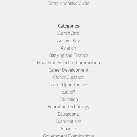
Comprehensive Guide
Categories
Admit Card
Answer Key
Aviation
Banking and Finance
Bihar Staff Selection Commission
Career Development
Career Guidance
Career Opportunities
cut-off
Education
Education Technology
Educational
Examinations
Finance
Government Examinations