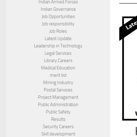
Indian Armed Forces
Indian Governance
Job Opportunities
Job responsibility
Job Roles
Latest Update
Leadership in Technology
Legal Services
Library Careers
Medical Education
merit list
Mining Industry
Postal Services
Project Management
Public Administration
Public Safety
Results
Security Careers
Skill development