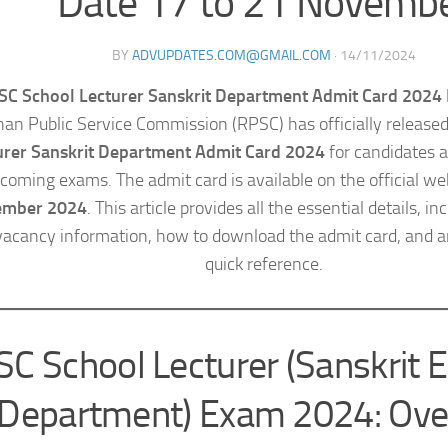
Date 17 to 21 Novemb
BY
ADVUPDATES.COM@GMAIL.COM
·
14/11/2024
SC School Lecturer Sanskrit Department Admit Card 2024 
han Public Service Commission (RPSC) has officially release
urer Sanskrit Department Admit Card 2024
for candidates a
coming exams. The admit card is available on the official w
ember 2024
. This article provides all the essential details, i
vacancy information, how to download the admit card, and a
quick reference.
C School Lecturer (Sanskrit 
Department) Exam 2024: Ove