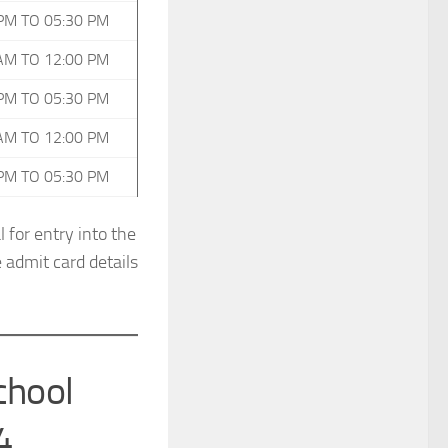
PM TO 05:30 PM
AM TO 12:00 PM
PM TO 05:30 PM
AM TO 12:00 PM
PM TO 05:30 PM
 for entry into the
 admit card details
chool
4