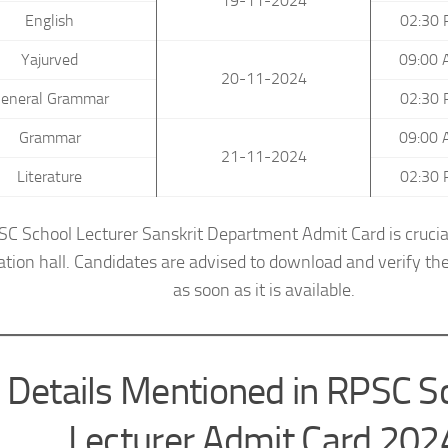
19-11-2024
English
02:30 
Yajurved
09:00 
20-11-2024
eneral Grammar
02:30 
Grammar
09:00 
21-11-2024
Literature
02:30 
C School Lecturer Sanskrit Department Admit Card is crucial
tion hall. Candidates are advised to download and verify the
as soon as it is available.
Details Mentioned in RPSC S
Lecturer Admit Card 202