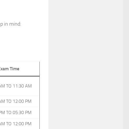
p in mind:
Exam Time
AM TO 11:30 AM
AM TO 12:00 PM
PM TO 05:30 PM
AM TO 12:00 PM