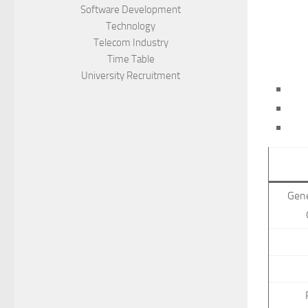
Software Development
Technology
Telecom Industry
Time Table
University Recruitment
Gen