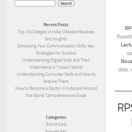
Search
Recent Posts
RP
Top 10 Colleges in India: Detailed Reviews
Rajast
and Insights
Lect
Enhancing Your Communication Skills: Key
up
Strategies for Success
Understanding Digital Skills and Their
Nov
Importance in Today’s World
date, 
Understanding Computer Skills and How to
Acquire Them
How to Become a Doctor in India and Around
the World: Comprehensive Guide
RPS
Categories
Admit Card
Answer Key