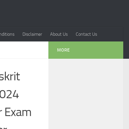
ditions
Disclaimer
About Us
Contact Us
MORE
krit
2024
r Exam