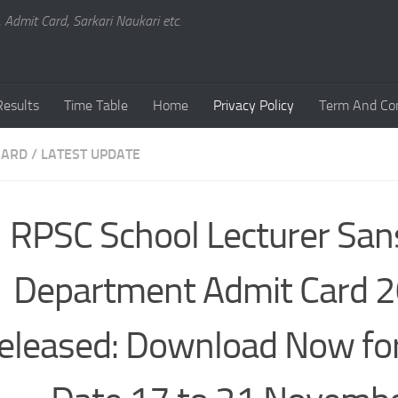
, Admit Card, Sarkari Naukari etc.
Results
Time Table
Home
Privacy Policy
Term And Con
CARD
/
LATEST UPDATE
RPSC School Lecturer Sans
Department Admit Card 
eleased: Download Now fo