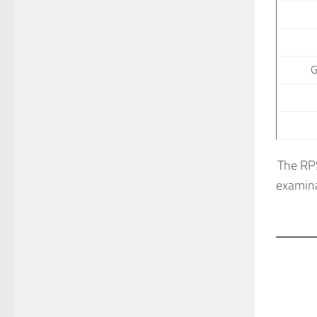
G
The RPS
examina