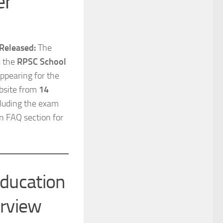
er
Released:
The
d the
RPSC School
ppearing for the
ebsite from
14
ncluding the exam
n FAQ section for
Education
rview