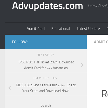
Advupdates.com
Latest Result
Admit Card
Educational
Latest Update
FOLLOW:
ADMIT 
NEXT STORY
KPSC PDO Hall Ticket 2024: Download
Admit Card for 247 Vacancies
PREVIOUS STORY
MDSU BEd 2nd Year Result 2024: Check
R
Your Score and Download Now!
Search