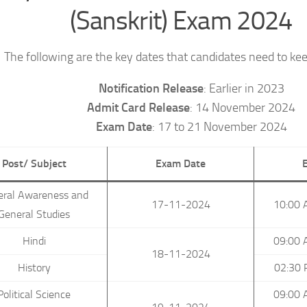
(Sanskrit) Exam 2024
The following are the key dates that candidates need to kee
Notification Release
: Earlier in 2023
Admit Card Release
: 14 November 2024
Exam Date
: 17 to 21 November 2024
Post/ Subject
Exam Date
eral Awareness and
17-11-2024
10:00 
General Studies
Hindi
09:00 
18-11-2024
History
02:30 
Political Science
09:00 