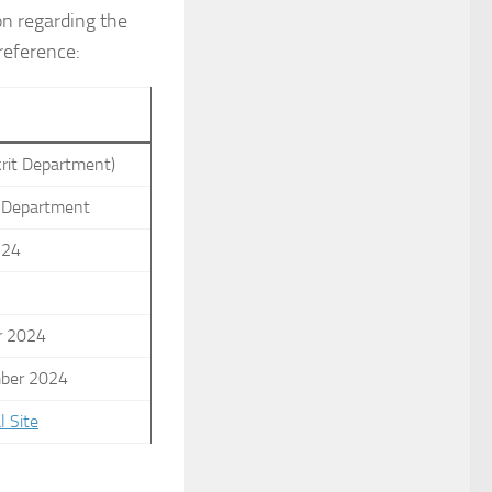
on regarding the
reference:
s
krit Department)
n Department
-24
r 2024
ber 2024
l Site