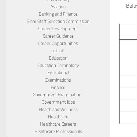
Belo
Aviation
Banking and Finance
Bihar Staff Selection Commission
Career Development
Career Guidance
Career Opportunities
cut-off
Education
Education Technology
Educational
Examinations
Finance
Government Examinations
Government Jobs
Health and Wellness
Healthcare
Healthcare Careers
Healthcare Professionals