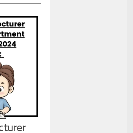
cturer