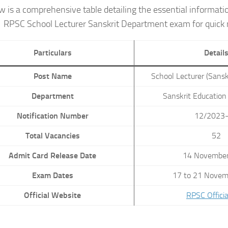
w is a comprehensive table detailing the essential informati
RPSC School Lecturer Sanskrit Department exam for quick 
Particulars
Detail
Post Name
School Lecturer (Sans
Department
Sanskrit Educatio
Notification Number
12/2023
Total Vacancies
52
Admit Card Release Date
14 Novembe
Exam Dates
17 to 21 Novem
Official Website
RPSC Officia