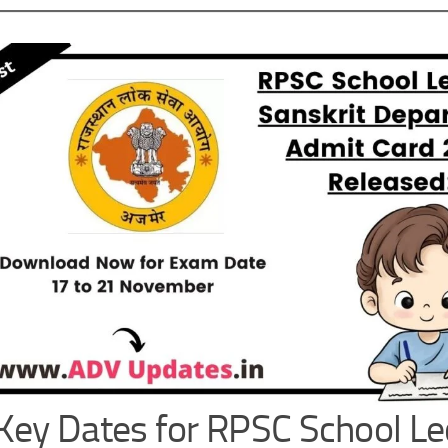
Key Dates for RPSC School Le