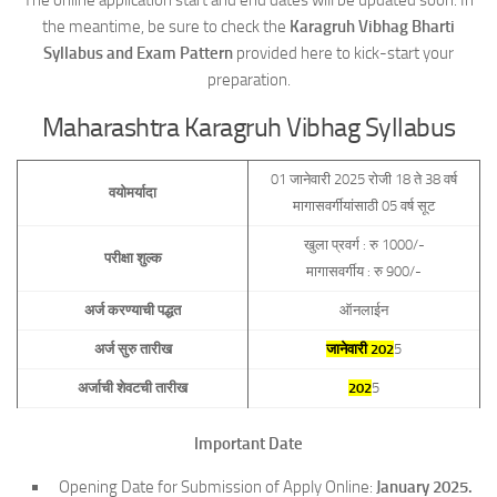
The online application start and end dates will be updated soon. In
the meantime, be sure to check the
Karagruh Vibhag Bharti
Syllabus and Exam Pattern
provided here to kick-start your
preparation.
Maharashtra Karagruh Vibhag Syllabus
01 जानेवारी 2025 रोजी 18 ते 38 वर्ष
वयोमर्यादा
मागासवर्गीयांसाठी 05 वर्ष सूट
खुला प्रवर्ग : रु 1000/-
परीक्षा शुल्क
मागासवर्गीय : रु 900/-
अर्ज करण्याची पद्धत
ऑनलाईन
अर्ज सुरु तारीख
जानेवारी 202
5
अर्जाची शेवटची तारीख
202
5
Important Date
Opening Date for Submission of Apply Online:
January 2025.