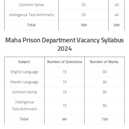
Common Sense
25
40
Intelligence Test/Arithmetic
25
40
Total
100
200
Maha Prison Department Vacancy Syllabus
2024
Subject
Number of Questions
Number of Marks
English Language
15
30
Marathi Language
15
30
Common Sense
15
30
Intelligence
15
30
Test/Arithmetic
Total
60
120