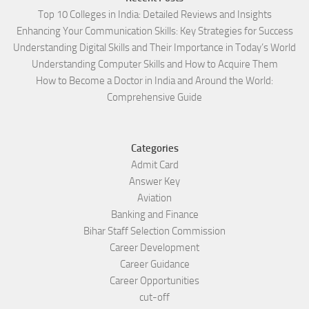
Top 10 Colleges in India: Detailed Reviews and Insights
Enhancing Your Communication Skills: Key Strategies for Success
Understanding Digital Skills and Their Importance in Today’s World
Understanding Computer Skills and How to Acquire Them
How to Become a Doctor in India and Around the World:
Comprehensive Guide
Categories
Admit Card
Answer Key
Aviation
Banking and Finance
Bihar Staff Selection Commission
Career Development
Career Guidance
Career Opportunities
cut-off