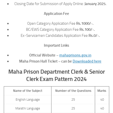
Closing Date for Submission of Apply Online:
January 2025.
Application Fee
Open Category Application Fee
Rs.1000/-.
BC/EWS Category Application Fee
Rs.100/-.
Ex-Servicemen Candidates Application Fee
Rs.0/-.
Important Links
Official Website –
mahaprisons.gov.in
Maha Prison Hall Ticket – can be
Downloaded here
Maha Prison Department Clerk & Senior
Clerk Exam Pattern 2024
Name of the Subject
Number of the Questions
Marks
English Language
25
40
Marathi Language
25
40