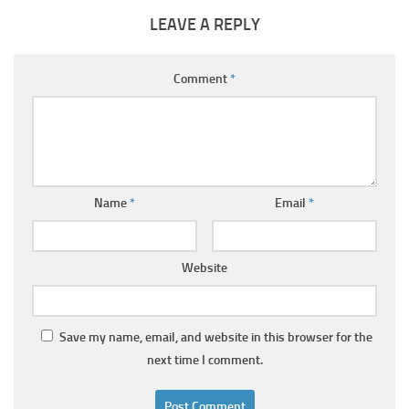
LEAVE A REPLY
Comment
*
Name
*
Email
*
Website
Save my name, email, and website in this browser for the
next time I comment.