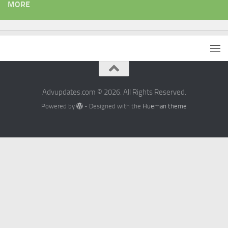
MORE
Advupdates.com © 2026. All Rights Reserved.
Powered by
- Designed with the
Hueman theme