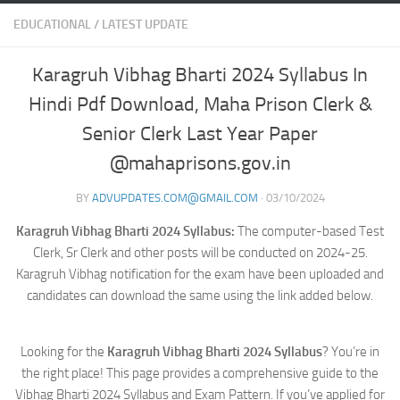
EDUCATIONAL
/
LATEST UPDATE
Karagruh Vibhag Bharti 2024 Syllabus In
Hindi Pdf Download, Maha Prison Clerk &
Senior Clerk Last Year Paper
@mahaprisons.gov.in
BY
ADVUPDATES.COM@GMAIL.COM
·
03/10/2024
Karagruh Vibhag Bharti 2024 Syllabus:
The computer-based Test
Clerk, Sr Clerk and other posts will be conducted on 2024-25.
Karagruh Vibhag notification for the exam have been uploaded and
candidates can download the same using the link added below.
Looking for the
Karagruh Vibhag Bharti 2024 Syllabus
? You’re in
the right place! This page provides a comprehensive guide to the
Vibhag Bharti 2024 Syllabus and Exam Pattern. If you’ve applied for