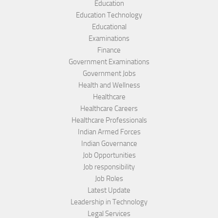
Education
Education Technology
Educational
Examinations
Finance
Government Examinations
Government Jobs
Health and Wellness
Healthcare
Healthcare Careers
Healthcare Professionals
Indian Armed Forces
Indian Governance
Job Opportunities
Job responsibility
Job Roles
Latest Update
Leadership in Technology
Legal Services