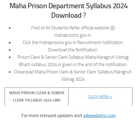
Maha Prison Department Syllabus 2024
Download
?
First of All Students Refer official website @
mahaprisons.gov.in.
Click the mahaprisons.gov.in Recruitment notification.
Download the Notification.
Prison Clerk & Senior Clerk Syllabus Maha/Karagruh Vibhag
Bharti syllabus 2024 is given in the end of the notification.
Download Maha Prison Clerk & Senior Clerk Syllabus/Karagruh
Vibhag 2024
MAHA PRISON CLERK & SENIOR
CLICK HERE>>
CLERK SYLLABUS 2024 LINK
For more relevant updates visit
advupdates.com