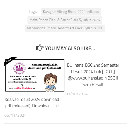
Tags:
Karagruh Vibhag Bharti 2024 syllabus
Maha Prison Clerk & Senior Clerk Syllabus 2024
Maharashtra Prison Department Clerk Syllabus PDF
YOU MAY ALSO LIKE...
BU Jhansi BSC 2nd Semester
Result 2024 Link [ OUT ]
@www.bujhansi.ac.in BSC II
Sem Result
03/10/2024
Kea vao result 2024 download
pdf (released), Download Link
05/11/2024