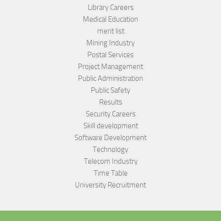
Library Careers
Medical Education
merit list
Mining Industry
Postal Services
Project Management
Public Administration
Public Safety
Results
Security Careers
Skill development
Software Development
Technology
Telecom Industry
Time Table
University Recruitment