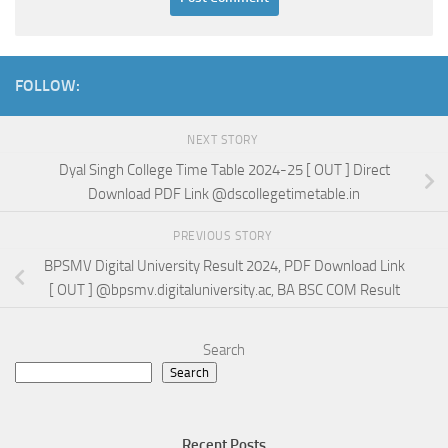
FOLLOW:
NEXT STORY
Dyal Singh College Time Table 2024-25 [ OUT ] Direct
Download PDF Link @dscollegetimetable.in
PREVIOUS STORY
BPSMV Digital University Result 2024, PDF Download Link
[ OUT ] @bpsmv.digitaluniversity.ac, BA BSC COM Result
Search
Search
Recent Posts