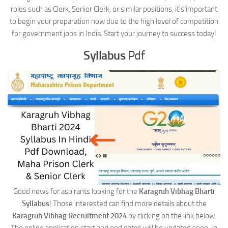
roles such as Clerk, Senior Clerk, or similar positions, it’s important
to begin your preparation now due to the high level of competition
for government jobs in India. Start your journey to success today!
Syllabus
Pdf
Good news for aspirants looking for the
Karagruh Vibhag Bharti
Syllabus
! Those interested can find more details about the
Karagruh Vibhag Recruitment 2024
by clicking on the link below.