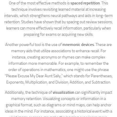
One of the most effective methods is
spaced repetition
. This
technique involves revisiting learned material at increasing
intervals, which strengthens neural pathways and aids in long-term
retention. Studies have shown that by spacing out review sessions,
learners can more effectively recall information, particularly when
preparing for exams or acquiring new skills.
Another powerful tool is the use of
mnemonic devices
. These are
memory aids that utilize associations to enhance recall. For
instance, creating acronyms or rhymes can make complex
information more memorable. For example, to remember the
order of operations in mathematics, one might use the phrase
“Please Excuse My Dear Aunt Sally,” which stands for Parentheses,
Exponents, Multiplication, and Division, Addition, and Subtraction.
Additionally, the technique of
visualization
can significantly impact
memory retention. Visualizing concepts or information in a
graphical format, such as diagrams or mind maps, can help anchor
ideas in the mind. For instance, associating a historical event with a