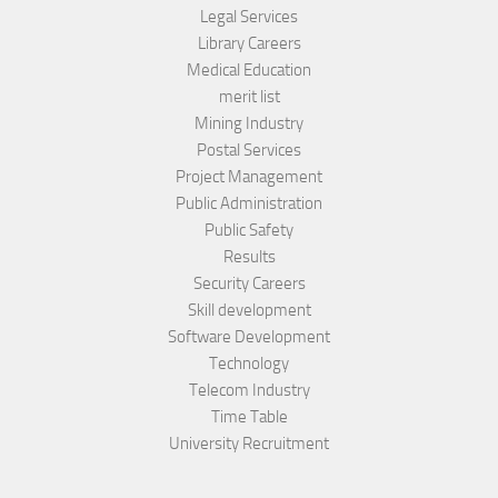
Legal Services
Library Careers
Medical Education
merit list
Mining Industry
Postal Services
Project Management
Public Administration
Public Safety
Results
Security Careers
Skill development
Software Development
Technology
Telecom Industry
Time Table
University Recruitment