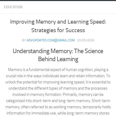
EDUCATION
Improving Memory and Learning Speed:
Strategies for Success
BY
ADVUPDATES.COM@GMAIL.COM
·
20/05/2026
Understanding Memory: The Science
Behind Learning
Memory is a fundamental aspect of human cognition, playing a
crucial role in the ways individuals learn and retain information. To
unlock the potential for improving learning speed, it is essential to
understand the different types of memory and the processes
involved in memory formation. Primarily, memory can be
categorized into short-term and long-term memory. Short-term
memory, often referred to as working memory, temporarily holds
information for immediate use, while long-term memory stores