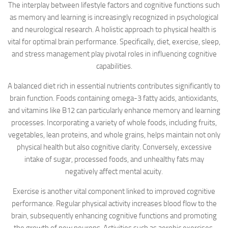
The interplay between lifestyle factors and cognitive functions such
as memory and learning is increasingly recognized in psychological
and neurological research. A holistic approach to physical health is
vital for optimal brain performance. Specifically, diet, exercise, sleep,
and stress management play pivotal roles in influencing cognitive
capabilities.
A balanced diet rich in essential nutrients contributes significantly to
brain function. Foods containing omega-3 fatty acids, antioxidants,
and vitamins like B12 can particularly enhance memory and learning
processes. Incorporating a variety of whole foods, including fruits,
vegetables, lean proteins, and whole grains, helps maintain not only
physical health but also cognitive clarity. Conversely, excessive
intake of sugar, processed foods, and unhealthy fats may
negatively affect mental acuity.
Exercise is another vital component linked to improved cognitive
performance. Regular physical activity increases blood flow to the
brain, subsequently enhancing cognitive functions and promoting