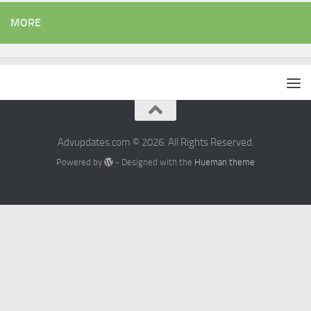
MORE
Advupdates.com © 2026. All Rights Reserved.
Powered by
- Designed with the
Hueman theme