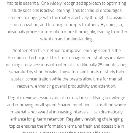
habits is essential. One widely recognized approach to optimizing
study sessions is active learning. This technique encourages
learners to engage with the material actively through discussion,
summarization, and teaching concepts to others. By doing so,
individuals process information more thoroughly, leading to better
retention and understanding.
Another effective method to improve learning speed is the
Pomodoro Technique. This time management strategy involves
breaking study sessions into intervals, traditionally 25 minutes long,
separated by short breaks. These focused bursts of study help
sustain concentration while the breaks allow time for mental
recovery, enhancing overall productivity and attention.
Regular review sessions are also crucial in solidifying knowledge
and improving recall speed. Spaced repetition—a method where
material is reviewed at increasing intervals—can dramatically
enhance long-term retention. Regularly revisiting challenging
topics ensures the information remains fresh and accessible in