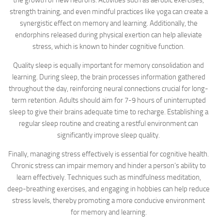
the growth of new neurons. Activities such as aerobic exercises,
strength training, and even mindful practices like yoga can create a
synergistic effect on memory and learning. Additionally, the
endorphins released during physical exertion can help alleviate
stress, which is known to hinder cognitive function.
Quality sleep is equally important for memory consolidation and
learning. During sleep, the brain processes information gathered
throughout the day, reinforcing neural connections crucial for long-
term retention. Adults should aim for 7-9 hours of uninterrupted
sleep to give their brains adequate time to recharge. Establishing a
regular sleep routine and creating a restful environment can
significantly improve sleep quality.
Finally, managing stress effectively is essential for cognitive health.
Chronic stress can impair memory and hinder a person’s ability to
learn effectively. Techniques such as mindfulness meditation,
deep-breathing exercises, and engaging in hobbies can help reduce
stress levels, thereby promoting a more conducive environment
for memory and learning.