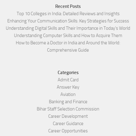
Recent Posts
Top 10 Colleges in India: Detailed Reviews and Insights
Enhancing Your Communication Skills: Key Strategies for Success
Understanding Digital Skills and Their Importance in Today’s World
Understanding Computer Skills and How to Acquire Them
How to Become a Doctor in India and Around the World:
Comprehensive Guide
Categories
Admit Card
Answer Key
Aviation
Banking and Finance
Bihar Staff Selection Commission
Career Development
Career Guidance
Career Opportunities