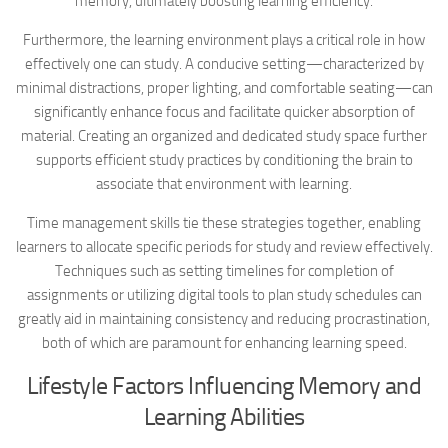
memory, ultimately boosting learning efficiency.
Furthermore, the learning environment plays a critical role in how
effectively one can study. A conducive setting—characterized by
minimal distractions, proper lighting, and comfortable seating—can
significantly enhance focus and facilitate quicker absorption of
material. Creating an organized and dedicated study space further
supports efficient study practices by conditioning the brain to
associate that environment with learning.
Time management skills tie these strategies together, enabling
learners to allocate specific periods for study and review effectively.
Techniques such as setting timelines for completion of
assignments or utilizing digital tools to plan study schedules can
greatly aid in maintaining consistency and reducing procrastination,
both of which are paramount for enhancing learning speed.
Lifestyle Factors Influencing Memory and
Learning Abilities