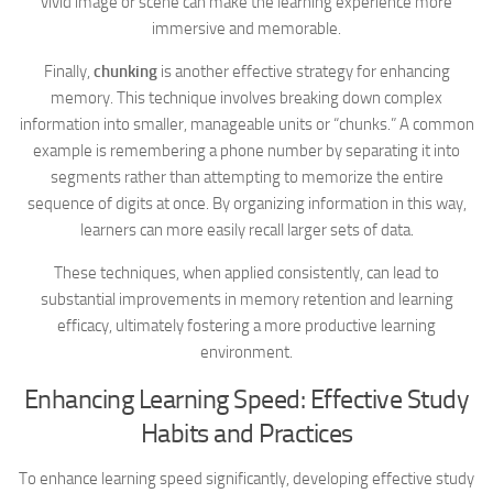
vivid image or scene can make the learning experience more
immersive and memorable.
Finally,
chunking
is another effective strategy for enhancing
memory. This technique involves breaking down complex
information into smaller, manageable units or “chunks.” A common
example is remembering a phone number by separating it into
segments rather than attempting to memorize the entire
sequence of digits at once. By organizing information in this way,
learners can more easily recall larger sets of data.
These techniques, when applied consistently, can lead to
substantial improvements in memory retention and learning
efficacy, ultimately fostering a more productive learning
environment.
Enhancing Learning Speed: Effective Study
Habits and Practices
To enhance learning speed significantly, developing effective study