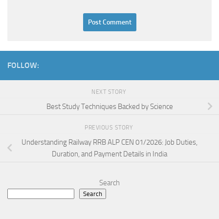
FOLLOW:
NEXT STORY
Best Study Techniques Backed by Science
PREVIOUS STORY
Understanding Railway RRB ALP CEN 01/2026: Job Duties,
Duration, and Payment Details in India
Search
Search