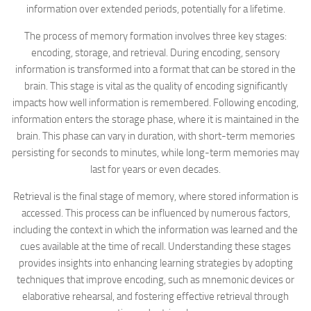
information over extended periods, potentially for a lifetime.
The process of memory formation involves three key stages:
encoding, storage, and retrieval. During encoding, sensory
information is transformed into a format that can be stored in the
brain. This stage is vital as the quality of encoding significantly
impacts how well information is remembered. Following encoding,
information enters the storage phase, where it is maintained in the
brain. This phase can vary in duration, with short-term memories
persisting for seconds to minutes, while long-term memories may
last for years or even decades.
Retrieval is the final stage of memory, where stored information is
accessed. This process can be influenced by numerous factors,
including the context in which the information was learned and the
cues available at the time of recall. Understanding these stages
provides insights into enhancing learning strategies by adopting
techniques that improve encoding, such as mnemonic devices or
elaborative rehearsal, and fostering effective retrieval through