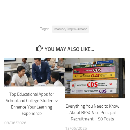
Tags:
memory improvement
YOU MAY ALSO LIKE...
Top Educational Apps for
School and College Students:
Everything You Need to Know
Enhance Your Learning
About BPSC Vice Principal
Experience
Recruitment – 50 Posts
08/06/2026
13/06/2025