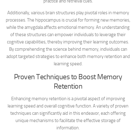
practice and retrieval cues.
Additionally, various brain structures play pivotal roles in memory
processes. The hippocampus is crucial for forming new memories,
while the amygdala affects emotional memory. An understanding
of these structures can empower individuals to leverage their
cognitive capabilities, thereby improving their learning outcomes.
By comprehending the science behind memory, individuals can
adopt targeted strategies to enhance both memory retention and
learning speed.
Proven Techniques to Boost Memory
Retention
Enhancing memory retention is a pivotal aspect of improving
learning speed and overall cognitive function. A variety of proven
techniques can significantly aid in this endeavor, each offering
unique mechanisms to facilitate the effective storage of
information.