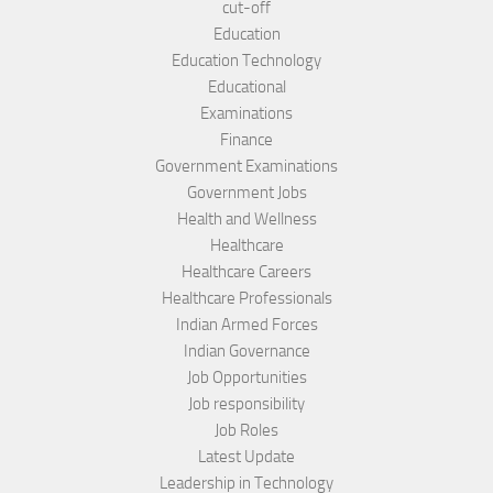
cut-off
Education
Education Technology
Educational
Examinations
Finance
Government Examinations
Government Jobs
Health and Wellness
Healthcare
Healthcare Careers
Healthcare Professionals
Indian Armed Forces
Indian Governance
Job Opportunities
Job responsibility
Job Roles
Latest Update
Leadership in Technology