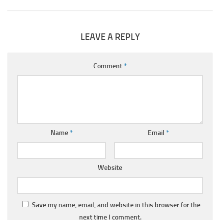
LEAVE A REPLY
Comment
*
Name
*
Email
*
Website
Save my name, email, and website in this browser for the
next time I comment.