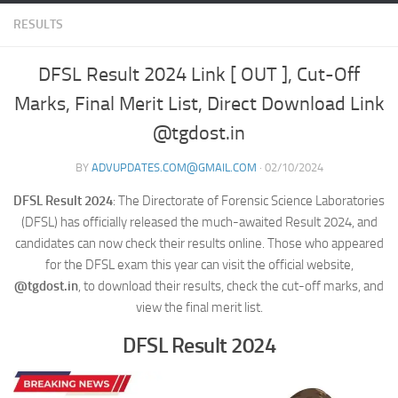
RESULTS
DFSL Result 2024 Link [ OUT ], Cut-Off
Marks, Final Merit List, Direct Download Link
@tgdost.in
BY
ADVUPDATES.COM@GMAIL.COM
·
02/10/2024
DFSL Result 2024
: The Directorate of Forensic Science Laboratories
(DFSL) has officially released the much-awaited Result 2024, and
candidates can now check their results online. Those who appeared
for the DFSL exam this year can visit the official website,
@tgdost.in
, to download their results, check the cut-off marks, and
view the final merit list.
DFSL Result 2024