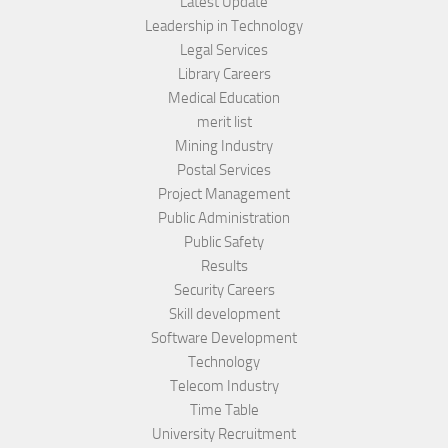
Latest Update
Leadership in Technology
Legal Services
Library Careers
Medical Education
merit list
Mining Industry
Postal Services
Project Management
Public Administration
Public Safety
Results
Security Careers
Skill development
Software Development
Technology
Telecom Industry
Time Table
University Recruitment