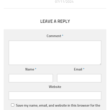
07/11/2024
LEAVE A REPLY
Comment
*
Name
*
Email
*
Website
Save my name, email, and website in this browser for the