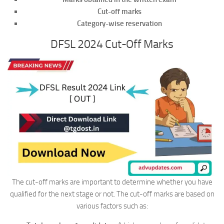
Cut-off marks
Category-wise reservation
DFSL 2024 Cut-Off Marks
The cut-off marks are important to determine whether you have
qualified for the next stage or not. The cut-off marks are based on
various factors such as: