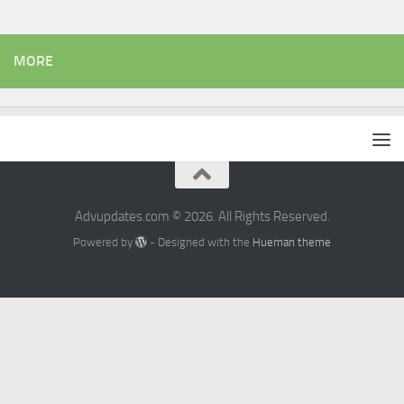
MORE
Advupdates.com © 2026. All Rights Reserved.
Powered by
- Designed with the
Hueman theme