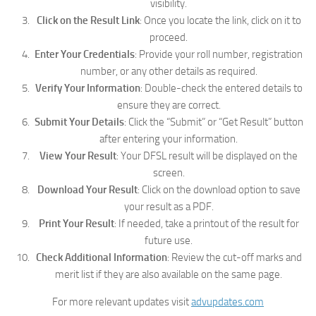
visibility.
Click on the Result Link
: Once you locate the link, click on it to
proceed.
Enter Your Credentials
: Provide your roll number, registration
number, or any other details as required.
Verify Your Information
: Double-check the entered details to
ensure they are correct.
Submit Your Details
: Click the “Submit” or “Get Result” button
after entering your information.
View Your Result
: Your DFSL result will be displayed on the
screen.
Download Your Result
: Click on the download option to save
your result as a PDF.
Print Your Result
: If needed, take a printout of the result for
future use.
Check Additional Information
: Review the cut-off marks and
merit list if they are also available on the same page.
For more relevant updates visit
advupdates.com