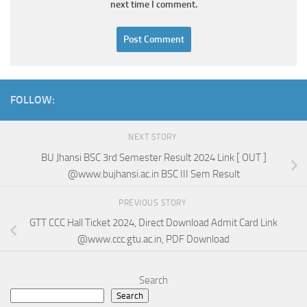
next time I comment.
FOLLOW:
NEXT STORY
BU Jhansi BSC 3rd Semester Result 2024 Link [ OUT ]
@www.bujhansi.ac.in BSC III Sem Result
PREVIOUS STORY
GTT CCC Hall Ticket 2024, Direct Download Admit Card Link
@www.ccc.gtu.ac.in, PDF Download
Search
Search