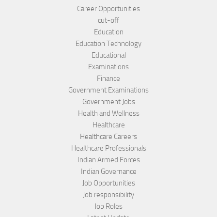
Career Opportunities
cut-off
Education
Education Technology
Educational
Examinations
Finance
Government Examinations
Government Jobs
Health and Wellness
Healthcare
Healthcare Careers
Healthcare Professionals
Indian Armed Forces
Indian Governance
Job Opportunities
Job responsibility
Job Roles