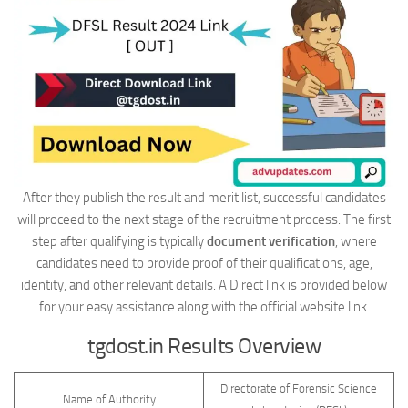
After they publish the result and merit list, successful candidates
will proceed to the next stage of the recruitment process. The first
step after qualifying is typically
document verification
, where
candidates need to provide proof of their qualifications, age,
identity, and other relevant details. A Direct link is provided below
for your easy assistance along with the official website link.
tgdost.in Results Overview
Directorate of Forensic Science
Name of Authority