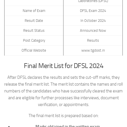
Laboratories (DFSL)
Name of Exam
DFSL Exam 2024
Result Date
In October 2024
Result Status
Announced Now
Post Category
Results
Official Website
www.tgdost.in
Final Merit List for DFSL 2024
After DFSL declares the results and sets the cut-off marks, they
release the final merit list. The merit list contains the names and roll
numbers of the candidates who have successfully cleared the exam
and are eligible for further processes like interviews, document
verification, or appointments.
The final merit list is prepared based on:
Marks obtained in the written exam