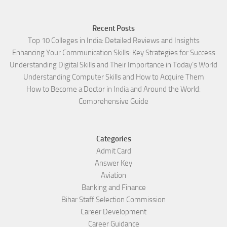
Recent Posts
Top 10 Colleges in India: Detailed Reviews and Insights
Enhancing Your Communication Skills: Key Strategies for Success
Understanding Digital Skills and Their Importance in Today’s World
Understanding Computer Skills and How to Acquire Them
How to Become a Doctor in India and Around the World:
Comprehensive Guide
Categories
Admit Card
Answer Key
Aviation
Banking and Finance
Bihar Staff Selection Commission
Career Development
Career Guidance