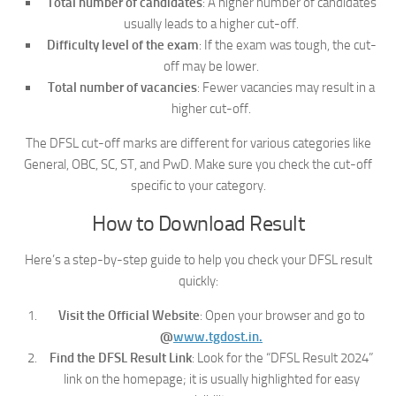
Total number of candidates
: A higher number of candidates
usually leads to a higher cut-off.
Difficulty level of the exam
: If the exam was tough, the cut-
off may be lower.
Total number of vacancies
: Fewer vacancies may result in a
higher cut-off.
The DFSL cut-off marks are different for various categories like
General, OBC, SC, ST, and PwD. Make sure you check the cut-off
specific to your category.
How to Download Result
Here’s a step-by-step guide to help you check your DFSL result
quickly:
Visit the Official Website
: Open your browser and go to
@
www.tgdost.in.
Find the DFSL Result Link
: Look for the “DFSL Result 2024”
link on the homepage; it is usually highlighted for easy