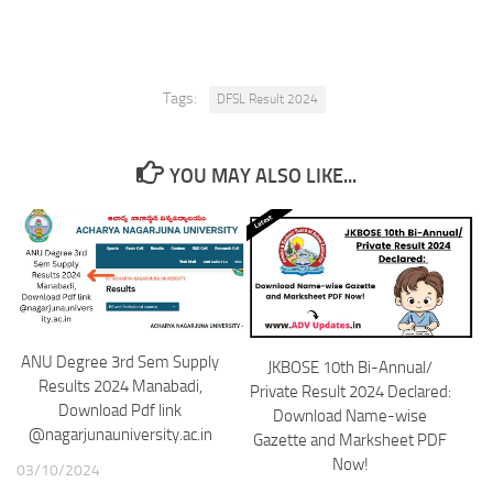
Tags:
DFSL Result 2024
YOU MAY ALSO LIKE...
ANU Degree 3rd Sem Supply
JKBOSE 10th Bi-Annual/
Results 2024 Manabadi,
Private Result 2024 Declared:
Download Pdf link
Download Name-wise
@nagarjunauniversity.ac.in
Gazette and Marksheet PDF
Now!
03/10/2024