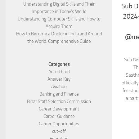
Understanding Digital Skills and Their
Sub Di
Importance in Today’s World
2024
Understanding Computer Skills and How to
Acquire Them
How to Become a Doctor in India and Around
@mel
the World: Comprehensive Guide
Sub Di
Categories
Th
Admit Card
Sasth
Answer Key
official
Aviation
for stu
Banking and Finance
a part 
Bihar Staff Selection Commission
Career Development
Career Guidance
Career Opportunities
cut-off
Education