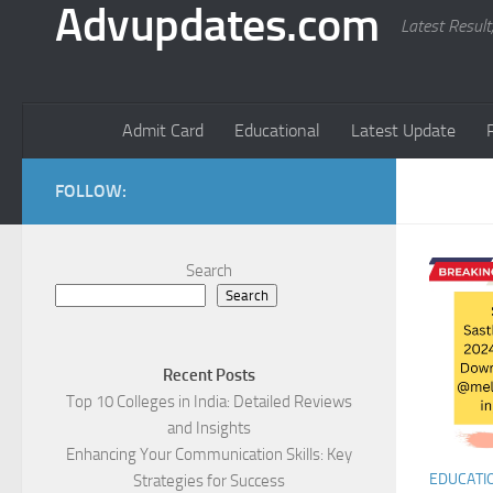
Advupdates.com
Latest Result
Admit Card
Educational
Latest Update
FOLLOW:
Search
Search
Recent Posts
Top 10 Colleges in India: Detailed Reviews
and Insights
Enhancing Your Communication Skills: Key
EDUCATI
Strategies for Success