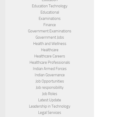
Education Technology
Educational
Examinations
Finance
Government Examinations
Government Jobs
Health and Wellness
Healthcare
Healthcare Careers
Healthcare Professionals
Indian Armed Forces
Indian Governance
Job Opportunities
Job responsibility
Job Roles
Latest Update
Leadership in Technology
Legal Services