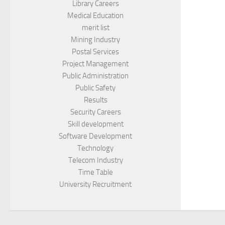
Library Careers
Medical Education
merit list
Mining Industry
Postal Services
Project Management
Public Administration
Public Safety
Results
Security Careers
Skill development
Software Development
Technology
Telecom Industry
Time Table
University Recruitment