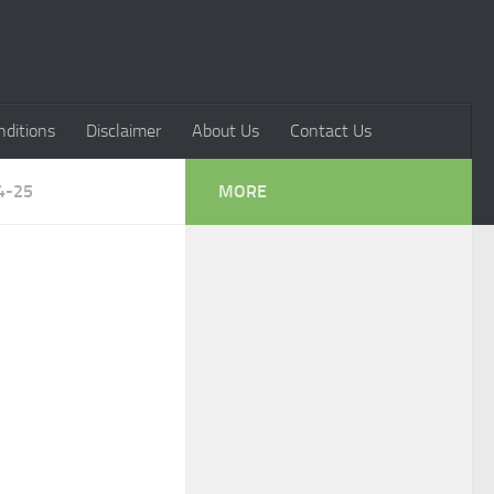
ditions
Disclaimer
About Us
Contact Us
4-25
MORE