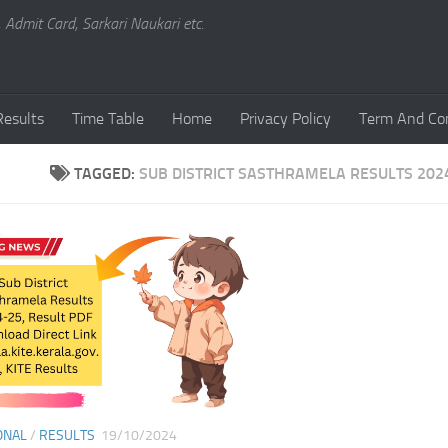
, Admit Card, Sarkari Naukari etc.
Results
Time Table
Home
Privacy Policy
Term And Con
TAGGED:
SUB DISTRICT SASTHRAMELA RESULTS 202
ONAL
/
RESULTS
19/10/2024