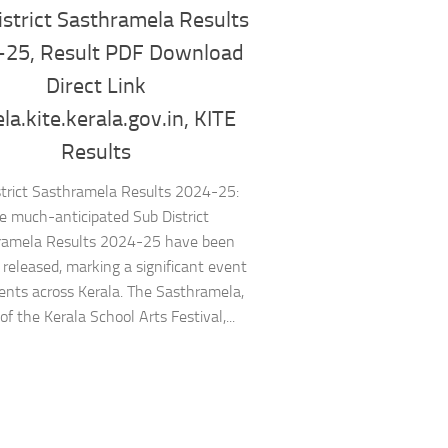
strict Sasthramela Results
-25, Result PDF Download
Direct Link
a.kite.kerala.gov.in, KITE
Results
strict Sasthramela Results 2024-25:
e much-anticipated Sub District
ramela Results 2024-25 have been
ly released, marking a significant event
dents across Kerala. The Sasthramela,
of the Kerala School Arts Festival,...