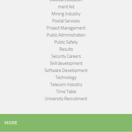
merit list
Mining Industry
Postal Services
Project Management
Public Administration
Public Safety
Results
Security Careers
Skill development
Software Development
Technology
Telecom Industry
Time Table
University Recruitment
MORE