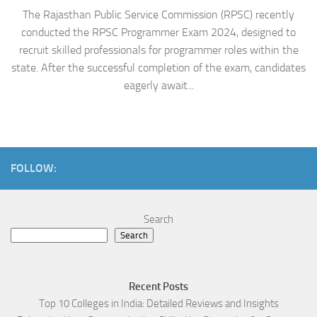
The Rajasthan Public Service Commission (RPSC) recently
conducted the RPSC Programmer Exam 2024, designed to
recruit skilled professionals for programmer roles within the
state. After the successful completion of the exam, candidates
eagerly await...
FOLLOW:
Search
Search
Recent Posts
Top 10 Colleges in India: Detailed Reviews and Insights