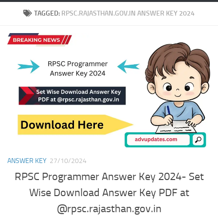
TAGGED:
RPSC.RAJASTHAN.GOV.IN ANSWER KEY 2024
ANSWER KEY
27/10/2024
RPSC Programmer Answer Key 2024- Set
Wise Download Answer Key PDF at
@rpsc.rajasthan.gov.in