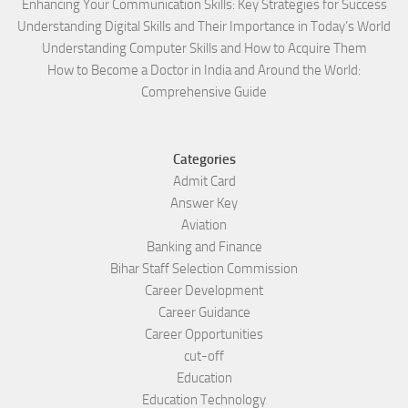
Enhancing Your Communication Skills: Key Strategies for Success
Understanding Digital Skills and Their Importance in Today’s World
Understanding Computer Skills and How to Acquire Them
How to Become a Doctor in India and Around the World:
Comprehensive Guide
Categories
Admit Card
Answer Key
Aviation
Banking and Finance
Bihar Staff Selection Commission
Career Development
Career Guidance
Career Opportunities
cut-off
Education
Education Technology