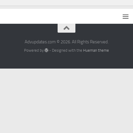
Advupdates.com © 2026. All Rights Reserved.
Powered by
- Designed with the
Hueman theme