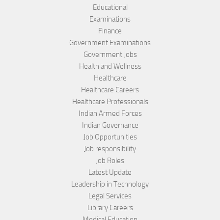
Educational
Examinations
Finance
Government Examinations
Government Jobs
Health and Wellness
Healthcare
Healthcare Careers
Healthcare Professionals
Indian Armed Forces
Indian Governance
Job Opportunities
Job responsibility
Job Roles
Latest Update
Leadership in Technology
Legal Services
Library Careers
Medical Education