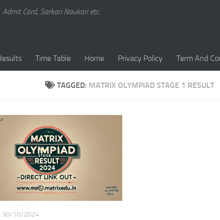
, Admit Card, Sarkari Naukari etc.
Results
Time Table
Home
Privacy Policy
Term And Con
TAGGED:
MATRIX OLYMPIAD STAGE 1 RESULT
30/10/2024