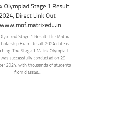
x Olympiad Stage 1 Result
2024, Direct Link Out
ww.mof.matrixedu.in
Olympiad Stage 1 Result: The Matrix
cholarship Exam Result 2024 date is
ching. The Stage 1 Matrix Olympiad
was successfully conducted on 29
er 2024, with thousands of students
from classes...