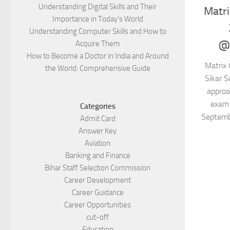
Understanding Digital Skills and Their
Matri
Importance in Today’s World
Understanding Computer Skills and How to
@w
Acquire Them
How to Become a Doctor in India and Around
Matrix 
the World: Comprehensive Guide
Sikar S
approa
exam 
Categories
Septemb
Admit Card
Answer Key
Aviation
Banking and Finance
Bihar Staff Selection Commission
Career Development
Career Guidance
Career Opportunities
cut-off
Education