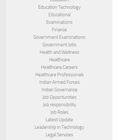
Education Technology
Educational
Examinations
Finance
Government Examinations
Government Jobs
Health and Wellness
Healthcare
Healthcare Careers
Healthcare Professionals
Indian Armed Forces
Indian Governance
Job Opportunities
Job responsibility
Job Roles
Latest Update
Leadership in Technology
Legal Services