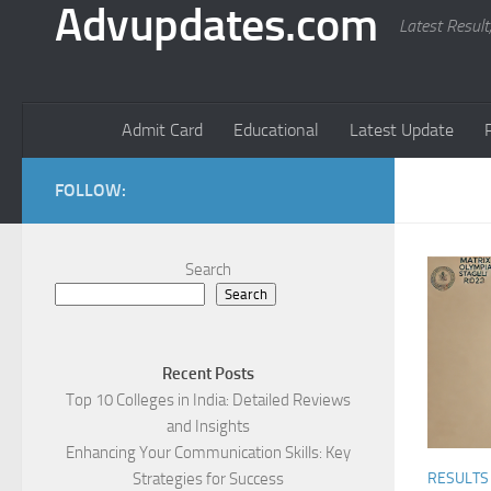
Advupdates.com
Latest Result
Admit Card
Educational
Latest Update
FOLLOW:
Search
Search
Recent Posts
Top 10 Colleges in India: Detailed Reviews
and Insights
Enhancing Your Communication Skills: Key
Strategies for Success
RESULTS