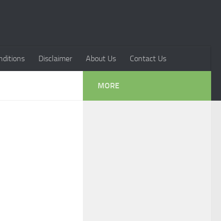
ditions
Disclaimer
About Us
Contact Us
MORE