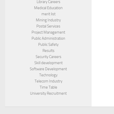
Library Careers
Medical Education
merit list
Mining Industry
Postal Services
Project Management
Public Administration
Public Safety
Results
Security Careers
Skill development
Software Development
Technology
Telecom Industry
Time Table
University Recruitment