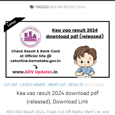
TAGGED:
KEA VAO RESULT 2024
CUT-OFF
/
LATEST UPDATE
/
MERIT LIST
/
RESULTS
05/11/2024
Kea vao result 2024 download pdf
(released), Download Link
KEA VAO Result 2024: Check Cut-Off Marks, Merit List, and