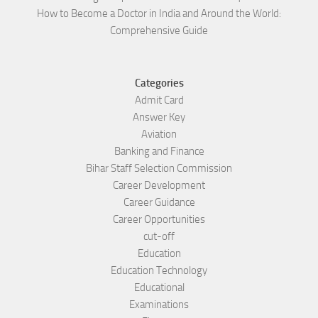
How to Become a Doctor in India and Around the World:
Comprehensive Guide
Categories
Admit Card
Answer Key
Aviation
Banking and Finance
Bihar Staff Selection Commission
Career Development
Career Guidance
Career Opportunities
cut-off
Education
Education Technology
Educational
Examinations