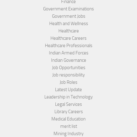
Finance
Government Examinations
Government Jobs
Health and Wellness
Healthcare
Healthcare Careers
Healthcare Professionals
Indian Armed Forces
Indian Governance
Job Opportunities
Job responsibility
Job Roles
Latest Update
Leadership in Technology
Legal Services
Library Careers
Medical Education
merit list
Mining Industry