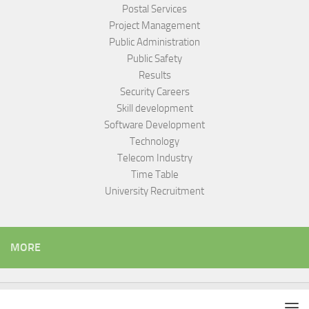
Postal Services
Project Management
Public Administration
Public Safety
Results
Security Careers
Skill development
Software Development
Technology
Telecom Industry
Time Table
University Recruitment
MORE