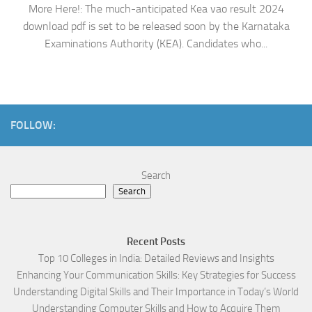
More Here!: The much-anticipated Kea vao result 2024
download pdf is set to be released soon by the Karnataka
Examinations Authority (KEA). Candidates who...
FOLLOW:
Search
Search
Recent Posts
Top 10 Colleges in India: Detailed Reviews and Insights
Enhancing Your Communication Skills: Key Strategies for Success
Understanding Digital Skills and Their Importance in Today’s World
Understanding Computer Skills and How to Acquire Them