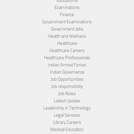
Educational
Examinations
Finance
Government Examinations
Government Jobs
Health and Wellness
Healthcare
Healthcare Careers
Healthcare Professionals
Indian Armed Forces
Indian Governance
Job Opportunities
Job responsibility
Job Roles
Latest Update
Leadership in Technology
Legal Services
Library Careers
Medical Education