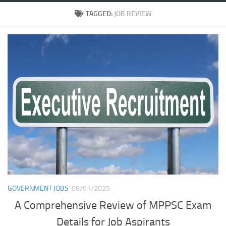
TAGGED:
JOB REVIEW
GOVERNMENT JOBS
08/01/2025
A Comprehensive Review of MPPSC Exam
Details for Job Aspirants