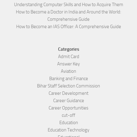
Understanding Computer Skills and How to Acquire Them
How to Become a Doctor in India and Around the World:
Comprehensive Guide
How to Become an IAS Officer: A Comprehensive Guide
Categories
Admit Card
Answer Key
Aviation
Banking and Finance
Bihar Staff Selection Commission
Career Development
Career Guidance
Career Opportunities
cut-off
Education
Education Technology