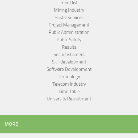
merit list
Mining Industry
Postal Services
Project Management
Public Administration
Public Safety
Results
Security Careers
Skill development
Software Development
Technology
Telecom Industry
Time Table
University Recruitment
MORE