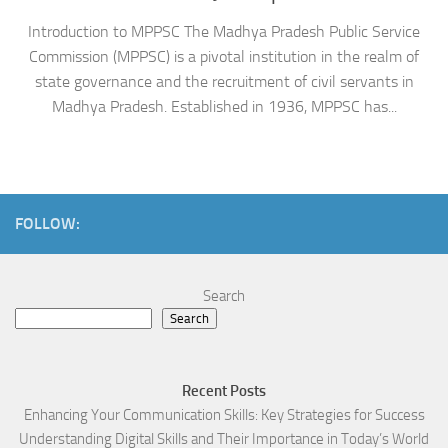
Introduction to MPPSC The Madhya Pradesh Public Service
Commission (MPPSC) is a pivotal institution in the realm of
state governance and the recruitment of civil servants in
Madhya Pradesh. Established in 1936, MPPSC has...
FOLLOW:
Search
Search
Recent Posts
Enhancing Your Communication Skills: Key Strategies for Success
Understanding Digital Skills and Their Importance in Today’s World