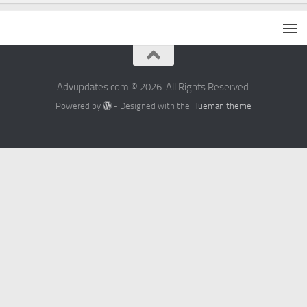
Advupdates.com © 2026. All Rights Reserved.
Powered by
- Designed with the
Hueman theme