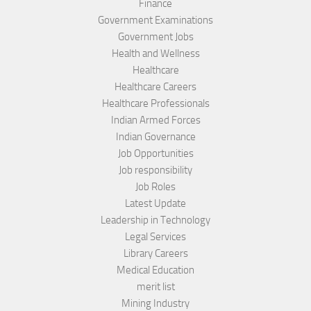
Finance
Government Examinations
Government Jobs
Health and Wellness
Healthcare
Healthcare Careers
Healthcare Professionals
Indian Armed Forces
Indian Governance
Job Opportunities
Job responsibility
Job Roles
Latest Update
Leadership in Technology
Legal Services
Library Careers
Medical Education
merit list
Mining Industry