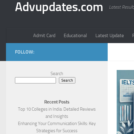
Advupdates.com
Latest Result
Admit Card
Educational
Latest Update
FOLLOW:
Search
Search
Recent Posts
Top 10 Colleges in India: Detailed Reviews
and Insights
Enhancing Your Communication Skills: Key
Strategies for Success