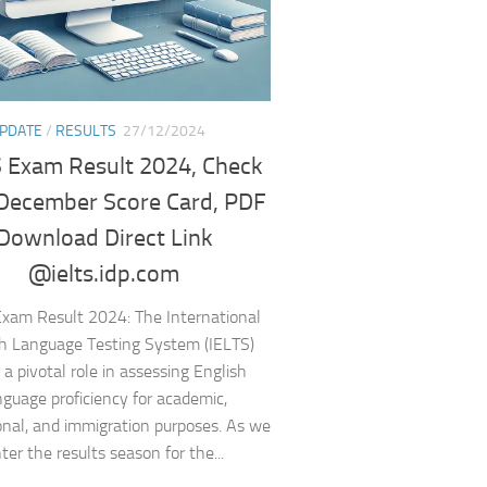
UPDATE
/
RESULTS
27/12/2024
 Exam Result 2024, Check
December Score Card, PDF
Download Direct Link
@ielts.idp.com
Exam Result 2024: The International
h Language Testing System (IELTS)
 a pivotal role in assessing English
nguage proficiency for academic,
onal, and immigration purposes. As we
ter the results season for the...