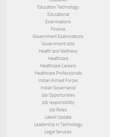
Education Technology
Educational
Examinations
Finance
Government Examinations
Government Jobs
Health and Wellness
Healthcare
Healthcare Careers
Healthcare Professionals
Indian Armed Forces
Indian Governance
Job Opportunities
Job responsibility
Job Roles
Latest Update
Leadership in Technology
Legal Services