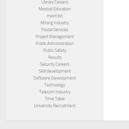
Library Careers
Medical Education
merit list
Mining Industry
Postal Services
Project Management
Public Administration
Public Safety
Results
Security Careers
Skill development
Software Development
Technology
Telecom Industry
Time Table
University Recruitment