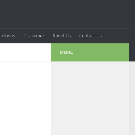
ditions
Disclaimer
About Us
Contact Us
MORE