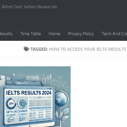
, Admit Card, Sarkari Naukari etc.
Results
Time Table
Home
Privacy Policy
Term And Con
TAGGED:
HOW TO ACCESS YOUR IELTS RESULTS