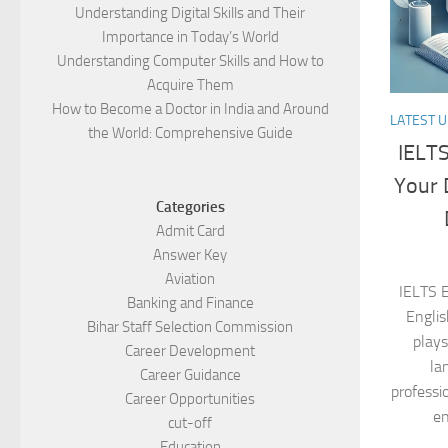
Understanding Digital Skills and Their
Importance in Today’s World
Understanding Computer Skills and How to
Acquire Them
How to Become a Doctor in India and Around
LATEST 
the World: Comprehensive Guide
IELTS
Your 
Categories
Admit Card
Answer Key
Aviation
IELTS 
Banking and Finance
Englis
Bihar Staff Selection Commission
plays
Career Development
la
Career Guidance
professi
Career Opportunities
en
cut-off
Education