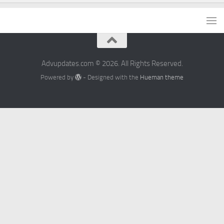
Advupdates.com © 2026. All Rights Reserved.
Powered by
- Designed with the
Hueman theme