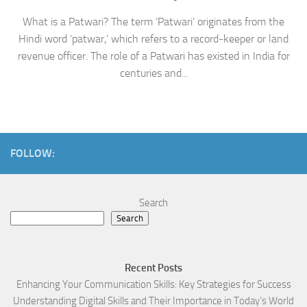
What is a Patwari? The term ‘Patwari’ originates from the
Hindi word ‘patwar,’ which refers to a record-keeper or land
revenue officer. The role of a Patwari has existed in India for
centuries and...
FOLLOW:
Search
Search
Recent Posts
Enhancing Your Communication Skills: Key Strategies for Success
Understanding Digital Skills and Their Importance in Today’s World