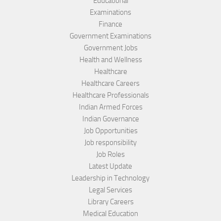
Educational
Examinations
Finance
Government Examinations
Government Jobs
Health and Wellness
Healthcare
Healthcare Careers
Healthcare Professionals
Indian Armed Forces
Indian Governance
Job Opportunities
Job responsibility
Job Roles
Latest Update
Leadership in Technology
Legal Services
Library Careers
Medical Education