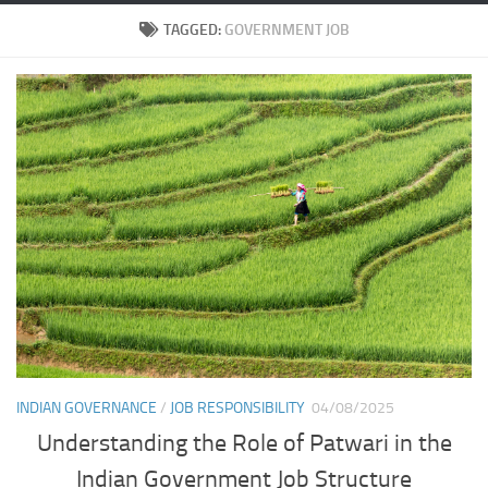
TAGGED:
GOVERNMENT JOB
INDIAN GOVERNANCE
/
JOB RESPONSIBILITY
04/08/2025
Understanding the Role of Patwari in the
Indian Government Job Structure