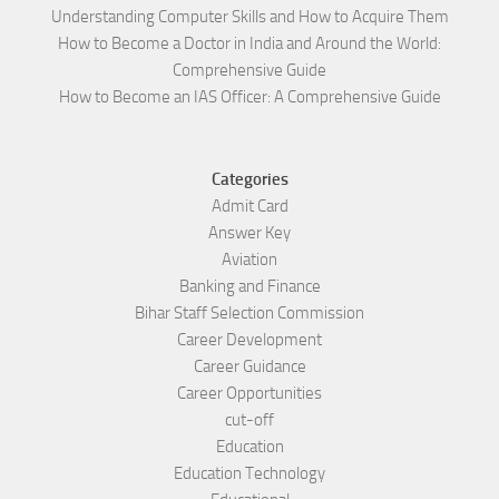
Understanding Computer Skills and How to Acquire Them
How to Become a Doctor in India and Around the World:
Comprehensive Guide
How to Become an IAS Officer: A Comprehensive Guide
Categories
Admit Card
Answer Key
Aviation
Banking and Finance
Bihar Staff Selection Commission
Career Development
Career Guidance
Career Opportunities
cut-off
Education
Education Technology