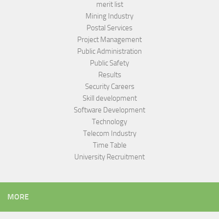
merit list
Mining Industry
Postal Services
Project Management
Public Administration
Public Safety
Results
Security Careers
Skill development
Software Development
Technology
Telecom Industry
Time Table
University Recruitment
MORE