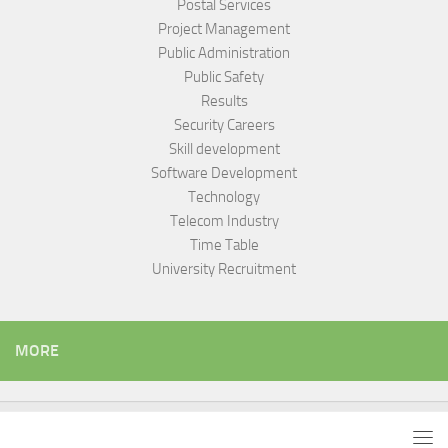
Postal Services
Project Management
Public Administration
Public Safety
Results
Security Careers
Skill development
Software Development
Technology
Telecom Industry
Time Table
University Recruitment
MORE