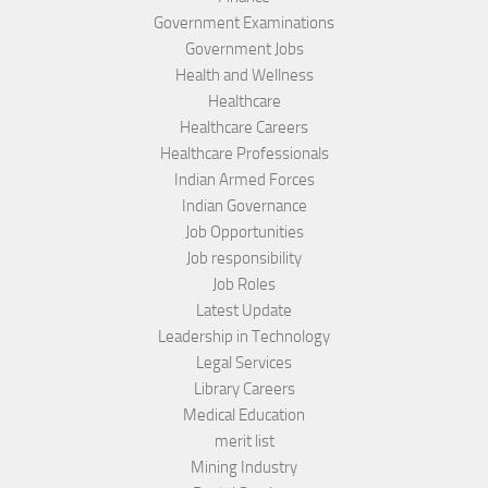
Government Examinations
Government Jobs
Health and Wellness
Healthcare
Healthcare Careers
Healthcare Professionals
Indian Armed Forces
Indian Governance
Job Opportunities
Job responsibility
Job Roles
Latest Update
Leadership in Technology
Legal Services
Library Careers
Medical Education
merit list
Mining Industry