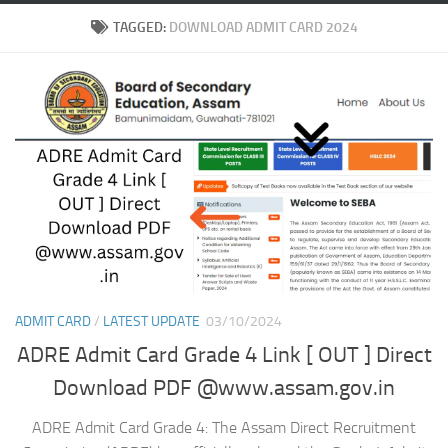
TAGGED:
DOWNLOAD ADMIT CARD 2024
ADMIT CARD
/
LATEST UPDATE
03/10/2024
ADRE Admit Card Grade 4 Link [ OUT ] Direct
Download PDF @www.assam.gov.in
ADRE Admit Card Grade 4: The Assam Direct Recruitment