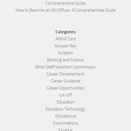
Comprehensive Guide
How to Become an IAS Officer: A Comprehensive Guide
Categories
Admit Card
Answer Key
Aviation
Banking and Finance
Bihar Staff Selection Commission
Career Development
Career Guidance
Career Opportunities
cut-off
Education
Education Technology
Educational
Examinations
Finance