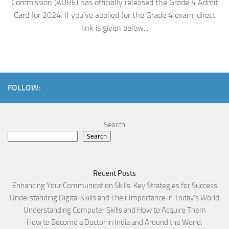
Commission (ADRE) has officially released the Grade 4 Admit
Card for 2024. If you’ve applied for the Grade 4 exam, direct
link is given below...
FOLLOW:
Search
Search
Recent Posts
Enhancing Your Communication Skills: Key Strategies for Success
Understanding Digital Skills and Their Importance in Today’s World
Understanding Computer Skills and How to Acquire Them
How to Become a Doctor in India and Around the World: