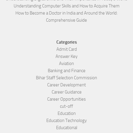
Understanding Computer Skills and How to Acquire Them
How to Become a Doctor in India and Around the World:
Comprehensive Guide
Categories
Admit Card
Answer Key
Aviation
Banking and Finance
Bihar Staff Selection Commission
Career Development
Career Guidance
Career Opportunities
cut-off
Education
Education Technology
Educational