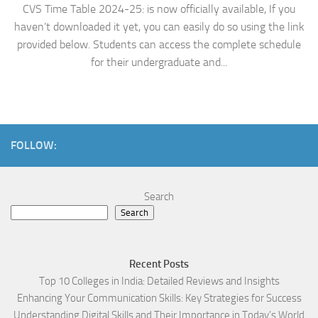
CVS Time Table 2024-25: is now officially available, If you
haven’t downloaded it yet, you can easily do so using the link
provided below. Students can access the complete schedule
for their undergraduate and...
FOLLOW:
Search
Search
Recent Posts
Top 10 Colleges in India: Detailed Reviews and Insights
Enhancing Your Communication Skills: Key Strategies for Success
Understanding Digital Skills and Their Importance in Today’s World