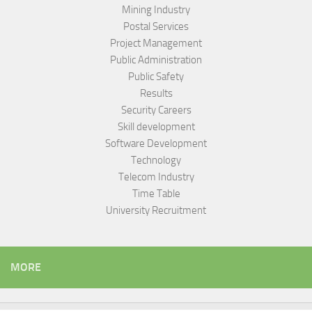
Mining Industry
Postal Services
Project Management
Public Administration
Public Safety
Results
Security Careers
Skill development
Software Development
Technology
Telecom Industry
Time Table
University Recruitment
MORE