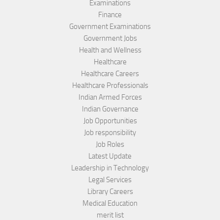
Examinations
Finance
Government Examinations
Government Jobs
Health and Wellness
Healthcare
Healthcare Careers
Healthcare Professionals
Indian Armed Forces
Indian Governance
Job Opportunities
Job responsibility
Job Roles
Latest Update
Leadership in Technology
Legal Services
Library Careers
Medical Education
merit list