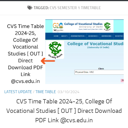
TAGGED:
CVS SEMESTER 1 TIMETABLE
LATEST UPDATE
/
TIME TABLE
03/10/2024
CVS Time Table 2024-25, College Of
Vocational Studies [ OUT ] Direct Download
PDF Link @cvs.edu.in