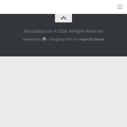
Advupdates.com © 2026. All Rights Reserved.
Powered by
- Designed with the
Hueman theme