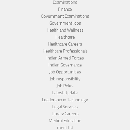
Examinations
Finance
Government Examinations
Government Jobs
Health and Wellness
Healthcare
Healthcare Careers
Healthcare Professionals
Indian Armed Forces
Indian Governance
Job Opportunities
Job responsibility
Job Roles
Latest Update
Leadership in Technology
Legal Services
Library Careers
Medical Education
merit list