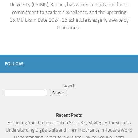
University (CSJMU), Kanpur, has gained a reputation for its
commitment to academic excellence, and the upcoming
CSJMU Exam Date 2024-25 schedule is eagerly awaite by
thousands...
FOLLOW:
Search
Search
Recent Posts
Enhancing Your Communication Skills: Key Strategies for Success
Understanding Digital Skills and Their Importance in Today’s World
Understanding Computer Skills and How to Acquire Them