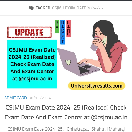
TAGGED:
CSJMU EXAM DATE 2024-25
ADMIT CARD
30/11/2024
CSJMU Exam Date 2024-25 (Realised) Check
Exam Date And Exam Center at @csjmu.ac.in
CSJMU Exam Date 2024-25:- Chhatrapati Shahu Ji Maharaj