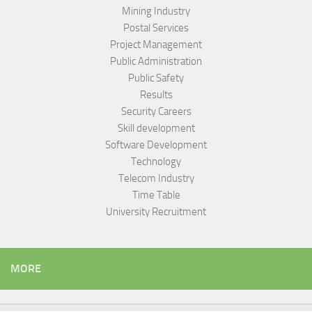
Mining Industry
Postal Services
Project Management
Public Administration
Public Safety
Results
Security Careers
Skill development
Software Development
Technology
Telecom Industry
Time Table
University Recruitment
MORE