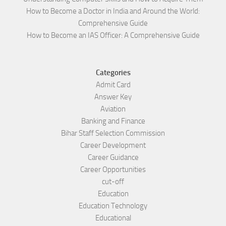
How to Become a Doctor in India and Around the World:
Comprehensive Guide
How to Become an IAS Officer: A Comprehensive Guide
Categories
Admit Card
Answer Key
Aviation
Banking and Finance
Bihar Staff Selection Commission
Career Development
Career Guidance
Career Opportunities
cut-off
Education
Education Technology
Educational