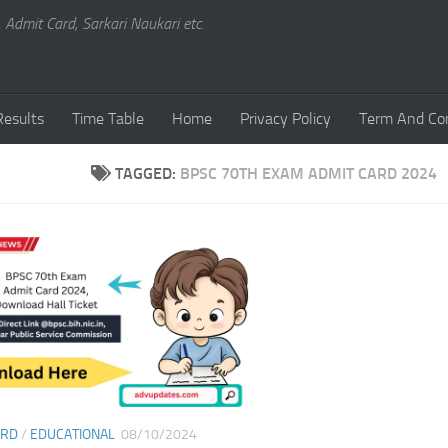
, Admit Card, Sarkari Naukari etc.
Results
Time Table
Home
Privacy Policy
Term And Con
TAGGED:
BPSC 70TH EXAM ADMIT CARD 2024
ARD
/
EDUCATIONAL
08/10/2024