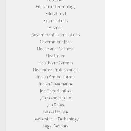
Education Technology
Educational
Examinations
Finance
Government Examinations
Government Jobs
Health and Wellness
Healthcare
Healthcare Careers
Healthcare Professionals
Indian Armed Forces
Indian Governance
Job Opportunities
Job responsibility
Job Roles
Latest Update
Leadership in Technology
Legal Services