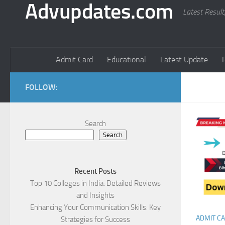
Advupdates.com
Latest Result
Admit Card
Educational
Latest Update
FOLLOW:
Search
Search
Recent Posts
Top 10 Colleges in India: Detailed Reviews
and Insights
Enhancing Your Communication Skills: Key
ADMIT C
Strategies for Success