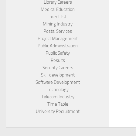
Library Careers
Medical Education
merit list
Mining Industry
Postal Services
Project Management
Public Administration
Public Safety
Results
Security Careers
Skill development
Software Development
Technology
Telecom Industry
Time Table
University Recruitment