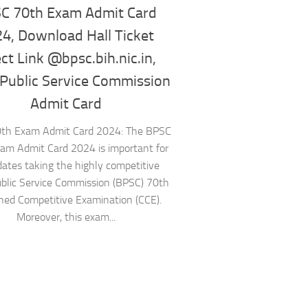
C 70th Exam Admit Card
4, Download Hall Ticket
ect Link @bpsc.bih.nic.in,
 Public Service Commission
Admit Card
th Exam Admit Card 2024: The BPSC
am Admit Card 2024 is important for
dates taking the highly competitive
ublic Service Commission (BPSC) 70th
ed Competitive Examination (CCE).
Moreover, this exam...