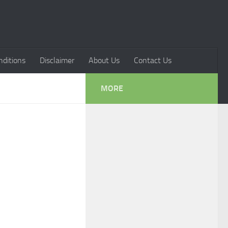
ditions
Disclaimer
About Us
Contact Us
MORE